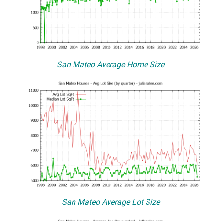
San Mateo Average Home Size
San Mateo Average Lot Size