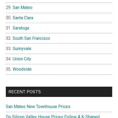
San Mateo
Santa Clara
Saratoga
South San Francisco
Sunnyvale
Union City
Woodside
RECENT POSTS
San Mateo New Townhouse Prices
Do Silicon Valley House Prices Follow A K-Shaped