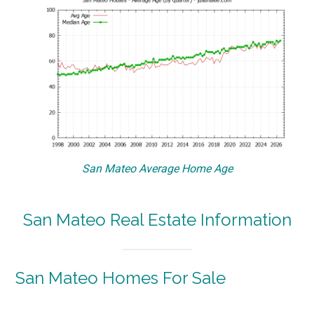
San Mateo Average Home Age
San Mateo Real Estate Information
San Mateo Homes For Sale