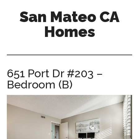
Skip
Skip
San Mateo CA
to
to
main
primary
Homes
content
sidebar
san-
mateo-
ca-
homes.com
651 Port Dr #203 –
Bedroom (B)