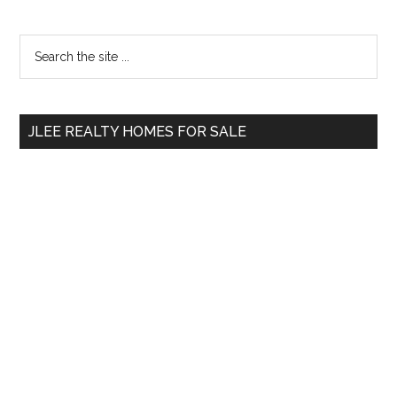
Primary
Search
the
Sidebar
site
...
JLEE REALTY HOMES FOR SALE