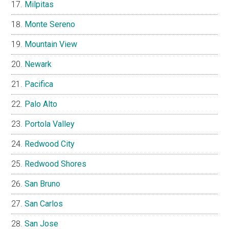
Milpitas
Monte Sereno
Mountain View
Newark
Pacifica
Palo Alto
Portola Valley
Redwood City
Redwood Shores
San Bruno
San Carlos
San Jose