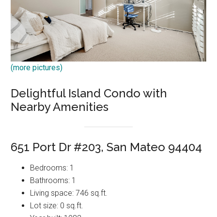
(more pictures)
Delightful Island Condo with
Nearby Amenities
651 Port Dr #203, San Mateo 94404
Bedrooms: 1
Bathrooms: 1
Living space: 746 sq.ft.
Lot size: 0 sq.ft.