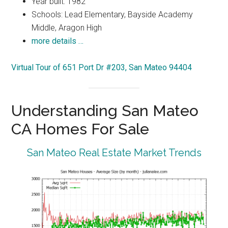
Year built: 1982
Schools: Lead Elementary, Bayside Academy
Middle, Aragon High
more details …
Virtual Tour of 651 Port Dr #203, San Mateo 94404
Understanding San Mateo
CA Homes For Sale
San Mateo Real Estate Market Trends