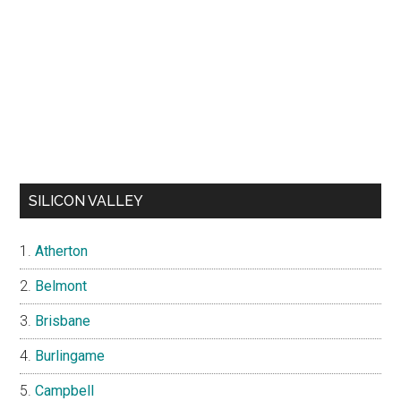
SILICON VALLEY
Atherton
Belmont
Brisbane
Burlingame
Campbell