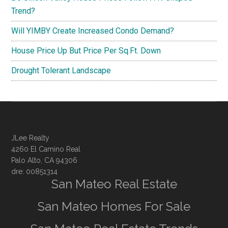
Trend?
Will YIMBY Create Increased Condo Demand?
House Price Up But Price Per Sq.Ft. Down
Drought Tolerant Landscape
JLee Realty
4260 El Camino Real
Palo Alto, CA 94306
dre: 00851314
San Mateo Real Estate
San Mateo Homes For Sale