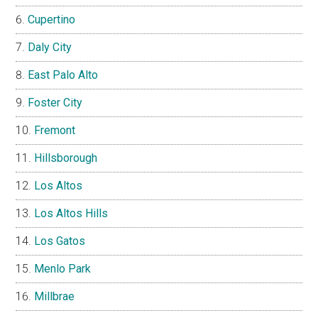
Cupertino
Daly City
East Palo Alto
Foster City
Fremont
Hillsborough
Los Altos
Los Altos Hills
Los Gatos
Menlo Park
Millbrae