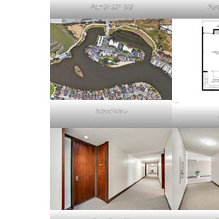
Port Dr 651 203
Port
Island View