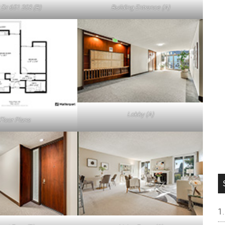
 Dr 651 203 (B)
Building Entrance (A)
Lobby (A)
Floor Plans