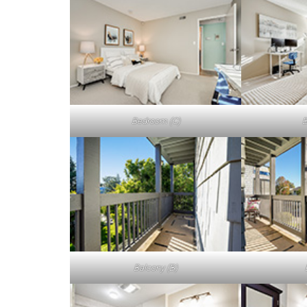
Bedroom (C)
B
Balcony (B)