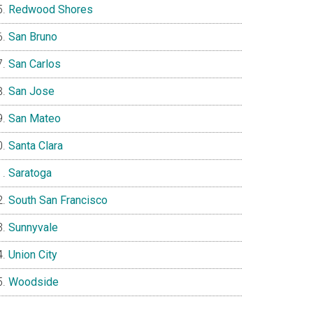
Redwood Shores
San Bruno
San Carlos
San Jose
San Mateo
Santa Clara
Saratoga
South San Francisco
Sunnyvale
Union City
Woodside