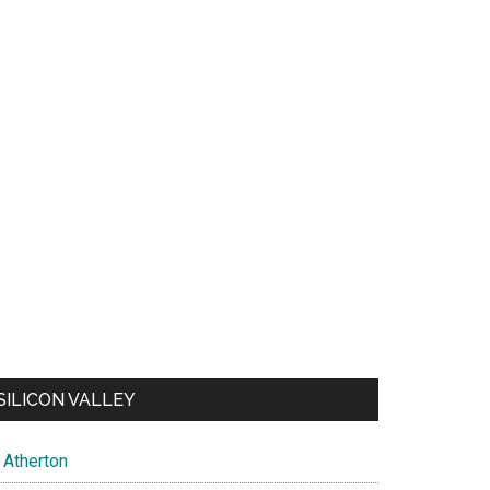
SILICON VALLEY
Atherton