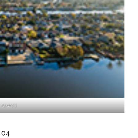
Aerial (F)
404