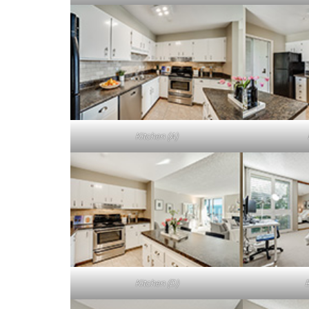
Kitchen (A)
Kitchen (D)
B