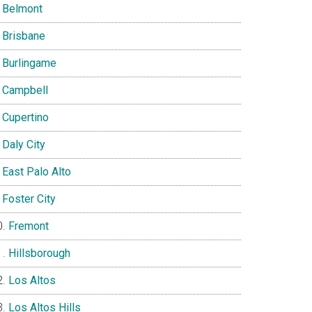
Belmont
Brisbane
Burlingame
Campbell
Cupertino
Daly City
East Palo Alto
Foster City
Fremont
Hillsborough
Los Altos
Los Altos Hills