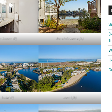
S
D
athroom (B)
Beach Entrance (A)
T
W
H
D
Aerial (A)
Aerial (B)