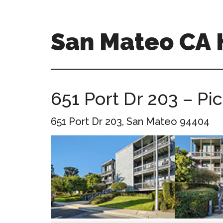
Skip
Skip
to
to
main
primary
San Mateo CA
content
sidebar
san-
mateo-
ca-
651 Port Dr 203 – Pi
homes.com
651 Port Dr 203, San Mateo 94404