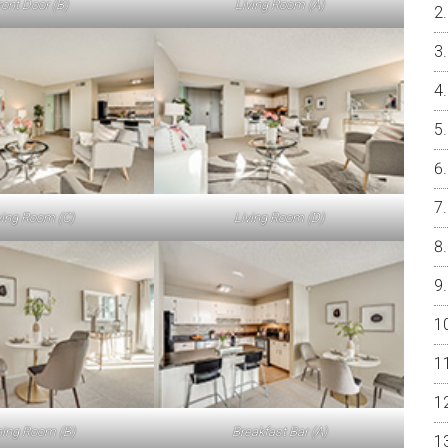
ront Door (B)
Living Room (A)
ving Room (C)
Living Room (D)
ning Room (B)
Breakfast Bar (A)