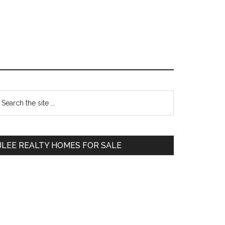
Primary
earch
e
Sidebar
te
JLEE REALTY HOMES FOR SALE