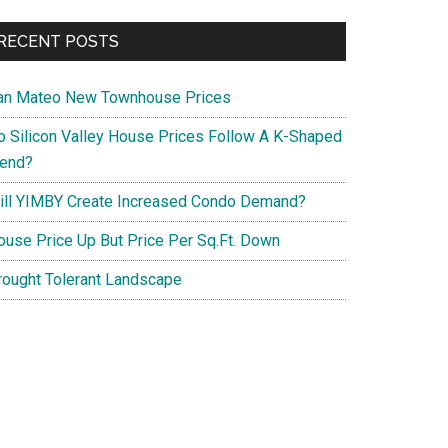
RECENT POSTS
an Mateo New Townhouse Prices
o Silicon Valley House Prices Follow A K-Shaped
rend?
ill YIMBY Create Increased Condo Demand?
ouse Price Up But Price Per Sq.Ft. Down
rought Tolerant Landscape