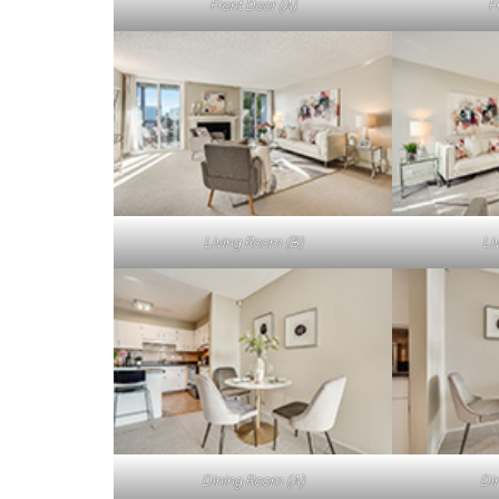
Front Door (A)
F
Living Room (B)
Li
Dining Room (A)
Di