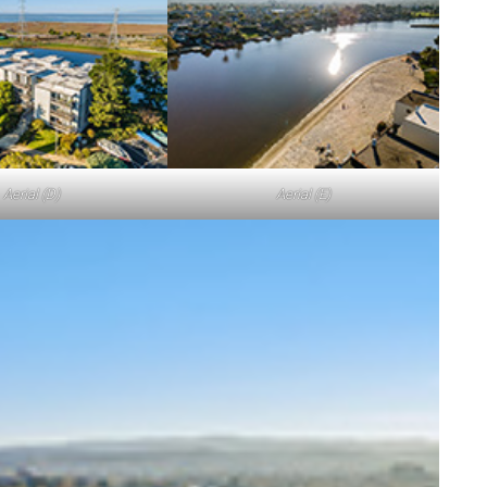
Aerial (D)
Aerial (E)