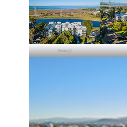
Aerial (C)