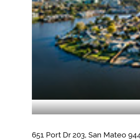
651 Port Dr 203, San Mateo 94