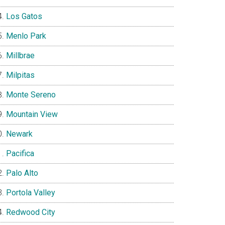
Los Gatos
Menlo Park
Millbrae
Milpitas
Monte Sereno
Mountain View
Newark
Pacifica
Palo Alto
Portola Valley
Redwood City