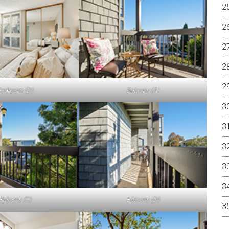
edroom (D)
Balcony (A)
Balcony (C)
Balcony (D)