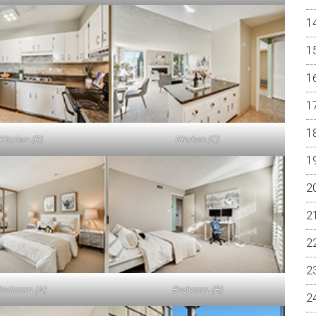
Kitchen (B)
Kitchen (C)
edroom (A)
Bedroom (B)