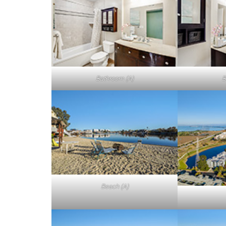
Bathroom (A)
B
Beach (A)