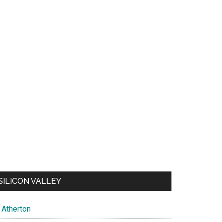
SILICON VALLEY
Atherton