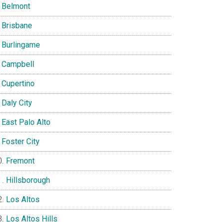
Belmont
Brisbane
Burlingame
Campbell
Cupertino
Daly City
East Palo Alto
Foster City
Fremont
Hillsborough
Los Altos
Los Altos Hills