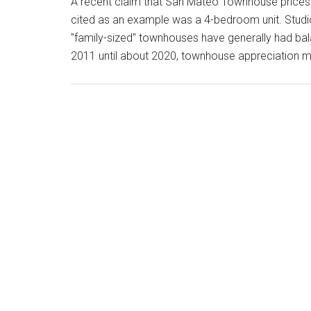
A recent claim that San Mateo Townhouse prices
cited as an example was a 4-bedroom unit. Stu
"family-sized" townhouses have generally had ba
2011 until about 2020, townhouse appreciation ma