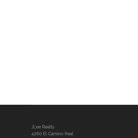
JLee Realty
4260 El Camino Real