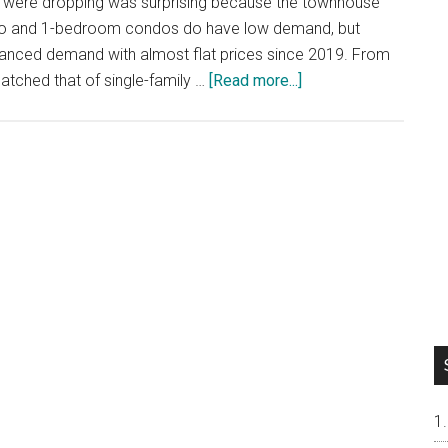
 were dropping was surprising because the townhouse
dio and 1-bedroom condos do have low demand, but
lanced demand with almost flat prices since 2019. From
about
tched that of single-family …
[Read more...]
San
Mateo
New
Townhouse
Prices