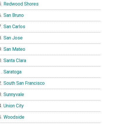
Redwood Shores
San Bruno
San Carlos
San Jose
San Mateo
Santa Clara
Saratoga
South San Francisco
Sunnyvale
Union City
Woodside