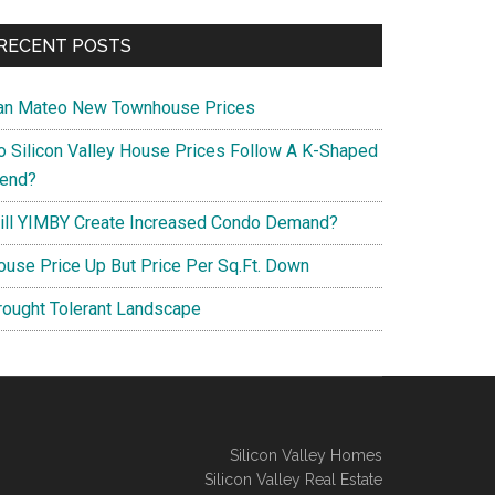
RECENT POSTS
an Mateo New Townhouse Prices
o Silicon Valley House Prices Follow A K-Shaped
rend?
ill YIMBY Create Increased Condo Demand?
ouse Price Up But Price Per Sq.Ft. Down
rought Tolerant Landscape
Silicon Valley Homes
Silicon Valley Real Estate