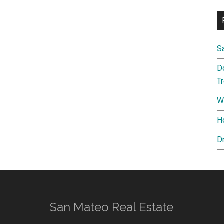
S
D
T
W
H
D
San Mateo Real Estate