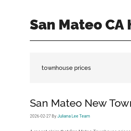
Skip
Skip
to
to
main
primary
San Mateo CA
content
sidebar
san-
mateo-
ca-
homes.com
townhouse prices
San Mateo New Town
2026-02-27
By
Juliana Lee Team