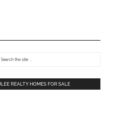
Primary
earch
e
Sidebar
te
JLEE REALTY HOMES FOR SALE