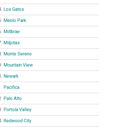
Los Gatos
Menlo Park
Millbrae
Milpitas
Monte Sereno
Mountain View
Newark
Pacifica
Palo Alto
Portola Valley
Redwood City