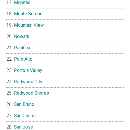
Milpitas
Monte Sereno
Mountain View
Newark
Pacifica
Palo Alto
Portola Valley
Redwood City
Redwood Shores
San Bruno
San Carlos
San Jose