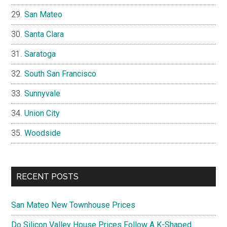
San Mateo
Santa Clara
Saratoga
South San Francisco
Sunnyvale
Union City
Woodside
RECENT POSTS
San Mateo New Townhouse Prices
Do Silicon Valley House Prices Follow A K-Shaped