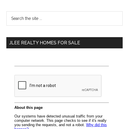
Primary
Search
the
Sidebar
site
...
JLEE REALTY HOMES FOR SALE