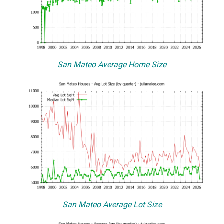
San Mateo Average Home Size
San Mateo Average Lot Size