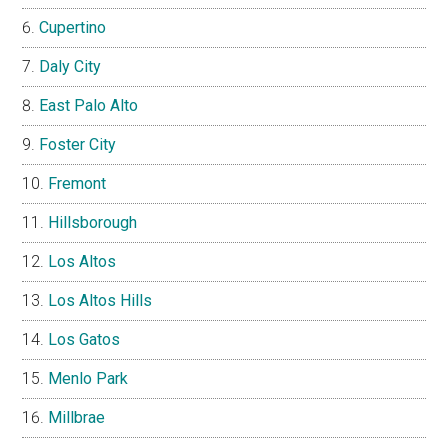
Cupertino
Daly City
East Palo Alto
Foster City
Fremont
Hillsborough
Los Altos
Los Altos Hills
Los Gatos
Menlo Park
Millbrae