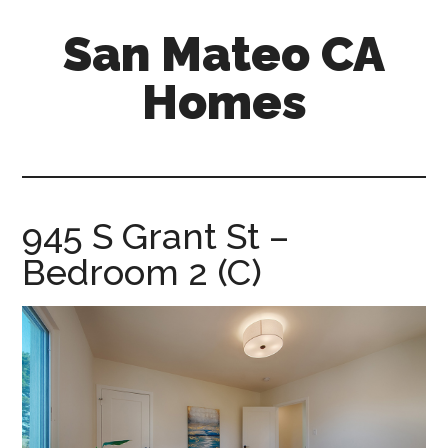
Skip
Skip
San Mateo CA
to
to
main
primary
Homes
content
sidebar
san-
mateo-
ca-
homes.com
945 S Grant St –
Bedroom 2 (C)