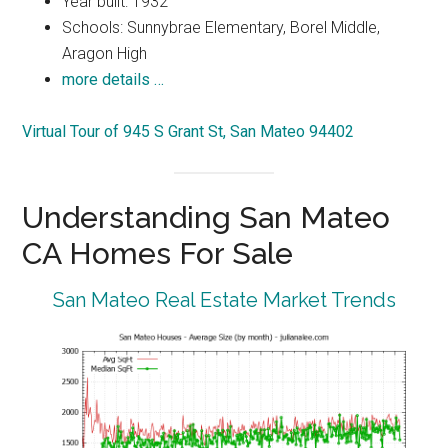
Year built: 1932
Schools: Sunnybrae Elementary, Borel Middle,
Aragon High
more details …
Virtual Tour of 945 S Grant St, San Mateo 94402
Understanding San Mateo
CA Homes For Sale
San Mateo Real Estate Market Trends