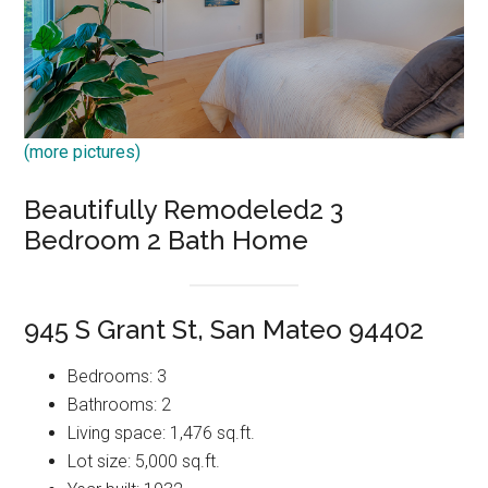
(more pictures)
Beautifully Remodeled2 3
Bedroom 2 Bath Home
945 S Grant St, San Mateo 94402
Bedrooms: 3
Bathrooms: 2
Living space: 1,476 sq.ft.
Lot size: 5,000 sq.ft.