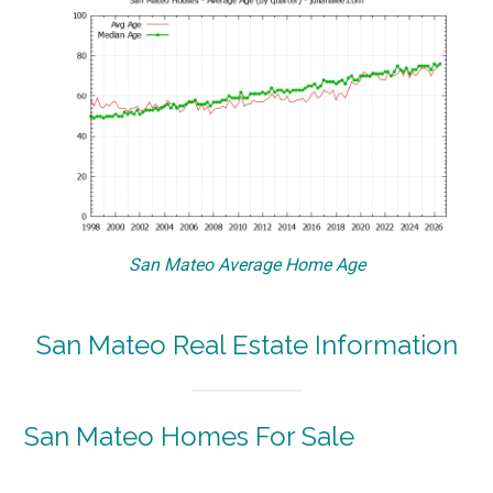
San Mateo Average Home Age
San Mateo Real Estate Information
San Mateo Homes For Sale