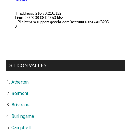
SILICON VALLEY
Atherton
Belmont
Brisbane
Burlingame
Campbell