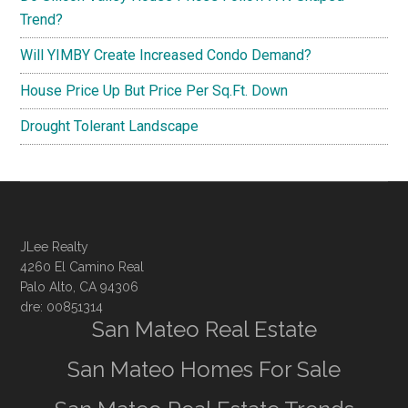
Trend?
Will YIMBY Create Increased Condo Demand?
House Price Up But Price Per Sq.Ft. Down
Drought Tolerant Landscape
JLee Realty
4260 El Camino Real
Palo Alto, CA 94306
dre: 00851314
San Mateo Real Estate
San Mateo Homes For Sale