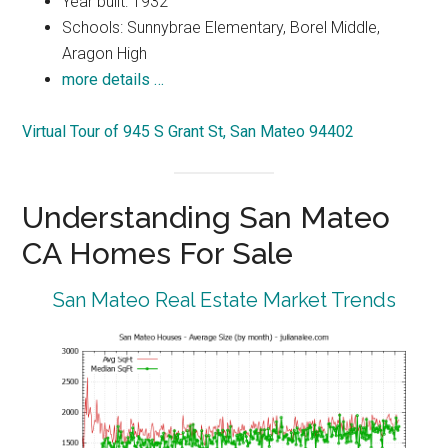
Year built: 1932
Schools: Sunnybrae Elementary, Borel Middle,
Aragon High
more details …
Virtual Tour of 945 S Grant St, San Mateo 94402
Understanding San Mateo
CA Homes For Sale
San Mateo Real Estate Market Trends