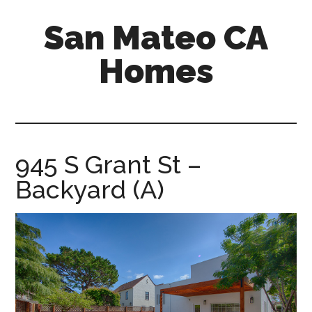
Skip
Skip
San Mateo CA
to
to
main
primary
Homes
content
sidebar
san-
mateo-
ca-
homes.com
945 S Grant St –
Backyard (A)