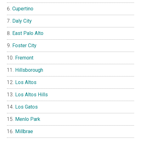
Cupertino
Daly City
East Palo Alto
Foster City
Fremont
Hillsborough
Los Altos
Los Altos Hills
Los Gatos
Menlo Park
Millbrae