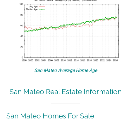
San Mateo Average Home Age
San Mateo Real Estate Information
San Mateo Homes For Sale