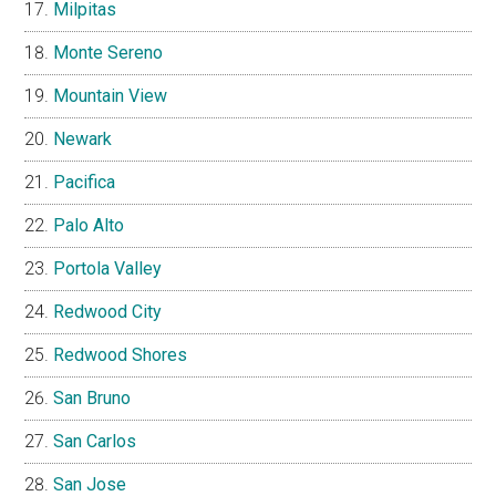
Milpitas
Monte Sereno
Mountain View
Newark
Pacifica
Palo Alto
Portola Valley
Redwood City
Redwood Shores
San Bruno
San Carlos
San Jose