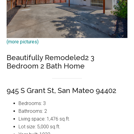
(more pictures)
Beautifully Remodeled2 3
Bedroom 2 Bath Home
945 S Grant St, San Mateo 94402
Bedrooms: 3
Bathrooms: 2
Living space: 1,476 sq.ft.
Lot size: 5,000 sq.ft.