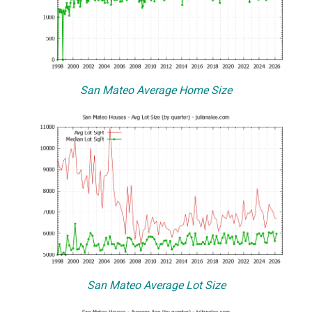
San Mateo Average Home Size
San Mateo Average Lot Size