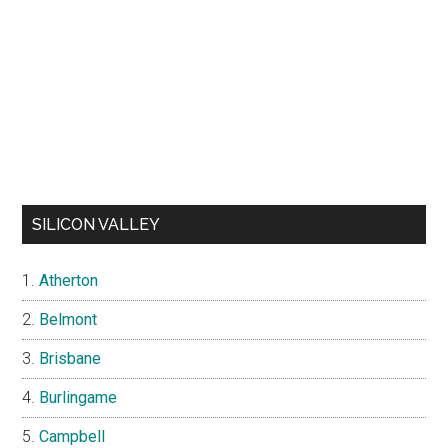
SILICON VALLEY
Atherton
Belmont
Brisbane
Burlingame
Campbell