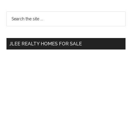
Primary
Search
the
Sidebar
site
...
JLEE REALTY HOMES FOR SALE