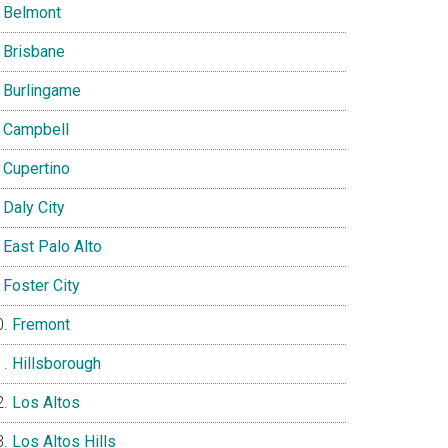
Belmont
Brisbane
Burlingame
Campbell
Cupertino
Daly City
East Palo Alto
Foster City
Fremont
Hillsborough
Los Altos
Los Altos Hills