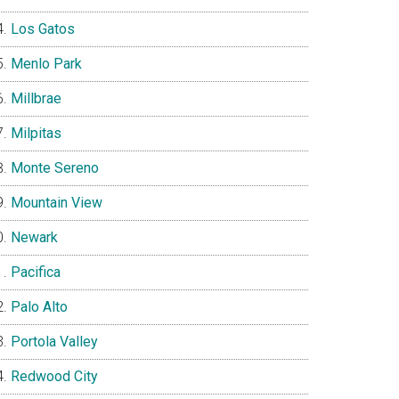
Los Gatos
Menlo Park
Millbrae
Milpitas
Monte Sereno
Mountain View
Newark
Pacifica
Palo Alto
Portola Valley
Redwood City