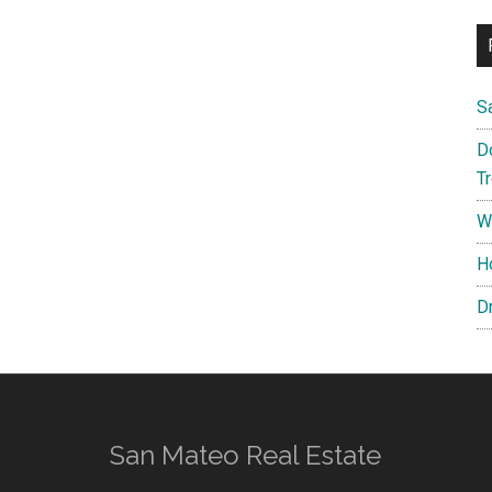
S
D
T
W
H
D
San Mateo Real Estate