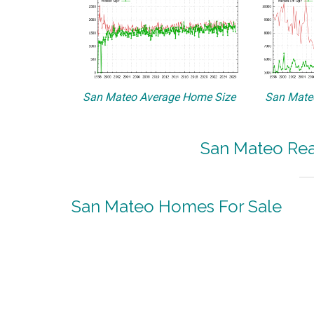
San Mateo Average Home Size
San Mateo
San Mateo Real
San Mateo Homes For Sale