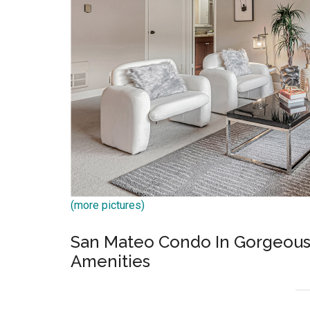
(more pictures)
San Mateo Condo In Gorgeou
Amenities