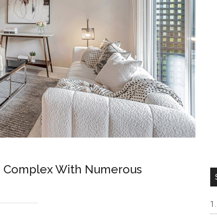
s Complex With Numerous