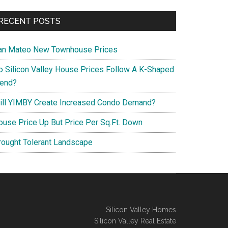
RECENT POSTS
an Mateo New Townhouse Prices
o Silicon Valley House Prices Follow A K-Shaped
rend?
ill YIMBY Create Increased Condo Demand?
ouse Price Up But Price Per Sq.Ft. Down
rought Tolerant Landscape
Silicon Valley Homes
Silicon Valley Real Estate