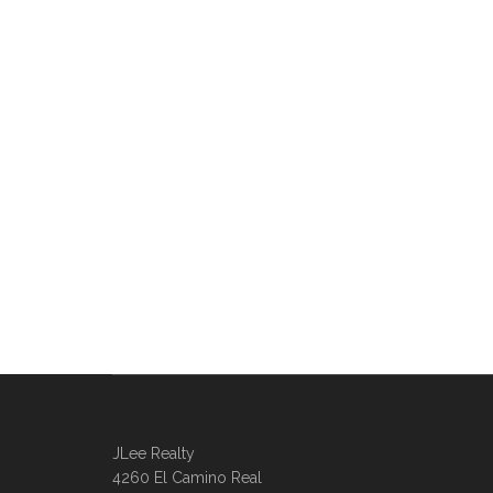
JLee Realty
4260 El Camino Real