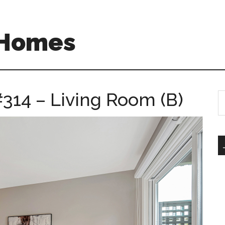
 Homes
314 – Living Room (B)
S
th
si
...