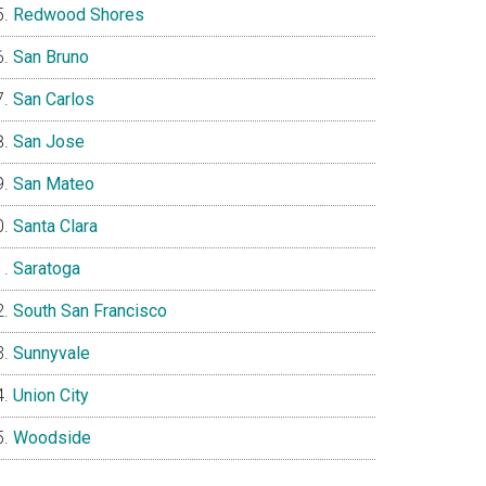
Redwood Shores
San Bruno
San Carlos
San Jose
San Mateo
Santa Clara
Saratoga
South San Francisco
Sunnyvale
Union City
Woodside