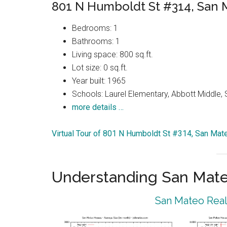
801 N Humboldt St #314, San
Bedrooms: 1
Bathrooms: 1
Living space: 800 sq.ft.
Lot size: 0 sq.ft.
Year built: 1965
Schools: Laurel Elementary, Abbott Middle,
more details …
Virtual Tour of 801 N Humboldt St #314, San Ma
Understanding San Mat
San Mateo Real