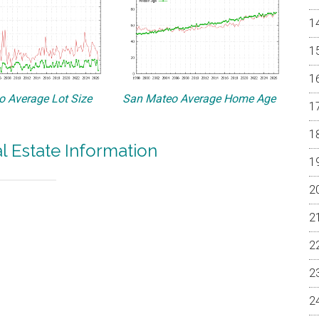
 Average Lot Size
San Mateo Average Home Age
 Estate Information