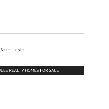
Primary
earch
e
Sidebar
te
JLEE REALTY HOMES FOR SALE