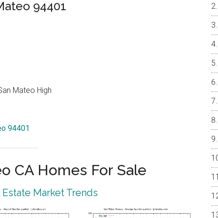
 Mateo 94401
 San Mateo High
teo 94401
eo CA Homes For Sale
 Estate Market Trends