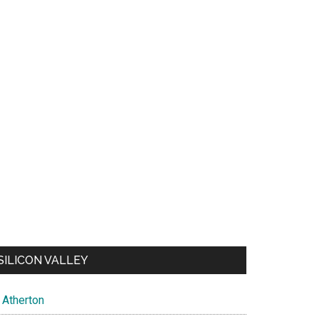
SILICON VALLEY
Atherton