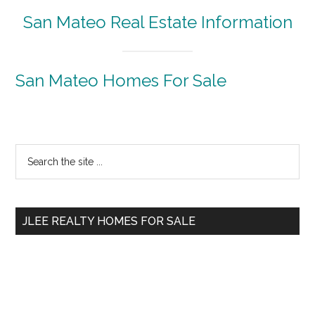
San Mateo Real Estate Information
San Mateo Homes For Sale
Primary
Search
the
Sidebar
site
...
JLEE REALTY HOMES FOR SALE