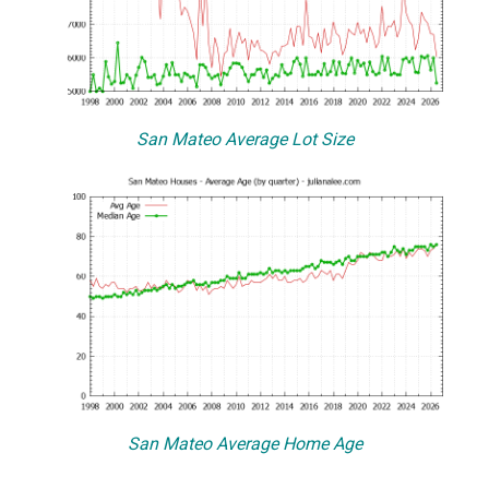
San Mateo Average Lot Size
San Mateo Average Home Age