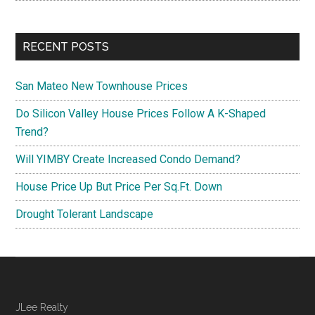
RECENT POSTS
San Mateo New Townhouse Prices
Do Silicon Valley House Prices Follow A K-Shaped
Trend?
Will YIMBY Create Increased Condo Demand?
House Price Up But Price Per Sq.Ft. Down
Drought Tolerant Landscape
JLee Realty