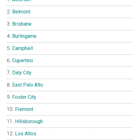
Belmont
Brisbane
Burlingame
Campbell
Cupertino
Daly City
East Palo Alto
Foster City
Fremont
Hillsborough
Los Altos