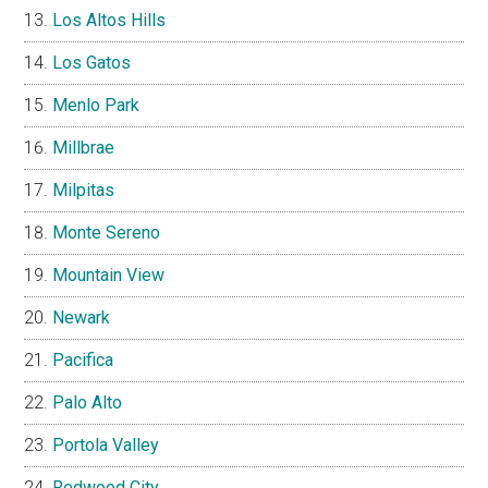
Los Altos Hills
Los Gatos
Menlo Park
Millbrae
Milpitas
Monte Sereno
Mountain View
Newark
Pacifica
Palo Alto
Portola Valley
Redwood City