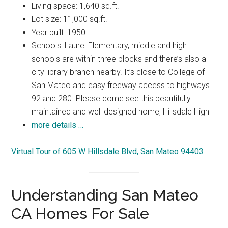
Living space: 1,640 sq.ft.
Lot size: 11,000 sq.ft.
Year built: 1950
Schools: Laurel Elementary, middle and high
schools are within three blocks and there’s also a
city library branch nearby. It’s close to College of
San Mateo and easy freeway access to highways
92 and 280. Please come see this beautifully
maintained and well designed home, Hillsdale High
more details …
Virtual Tour of 605 W Hillsdale Blvd, San Mateo 94403
Understanding San Mateo
CA Homes For Sale