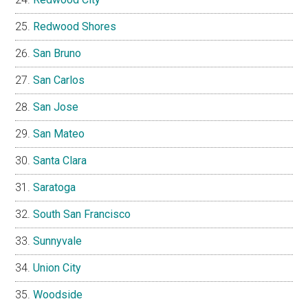
Redwood Shores
San Bruno
San Carlos
San Jose
San Mateo
Santa Clara
Saratoga
South San Francisco
Sunnyvale
Union City
Woodside