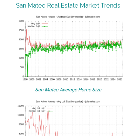
San Mateo Real Estate Market Trends
San Mateo Average Home Size