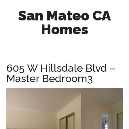
Skip
Skip
San Mateo CA
to
to
main
primary
Homes
content
sidebar
san-
mateo-
ca-
homes.com
605 W Hillsdale Blvd –
Master Bedroom3