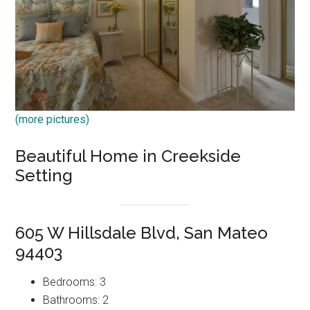
(more pictures)
Beautiful Home in Creekside
Setting
605 W Hillsdale Blvd, San Mateo
94403
Bedrooms: 3
Bathrooms: 2