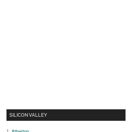
SILICON VALLEY
Atherton