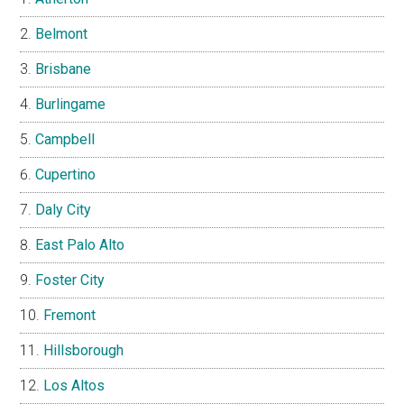
Belmont
Brisbane
Burlingame
Campbell
Cupertino
Daly City
East Palo Alto
Foster City
Fremont
Hillsborough
Los Altos