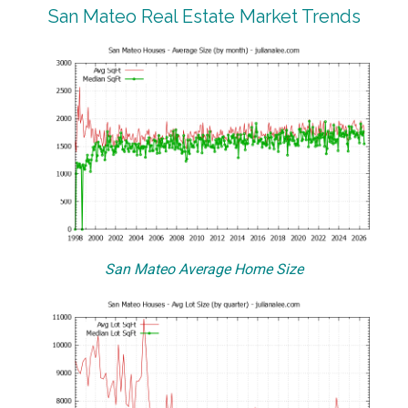
San Mateo Real Estate Market Trends
San Mateo Average Home Size