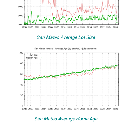
San Mateo Average Lot Size
San Mateo Average Home Age