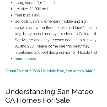
Living space: 1,640 sq.ft.
Lot size: 11,000 sq.ft.
Year built: 1950
Schools: Laurel Elementary, middle and high
schools are within three blocks and there’s also a
city library branch nearby. It’s close to College of
San Mateo and easy freeway access to highways
92 and 280. Please come see this beautifully
maintained and well designed home, Hillsdale High
more details …
Virtual Tour of 605 W Hillsdale Blvd, San Mateo 94403
Understanding San Mateo
CA Homes For Sale