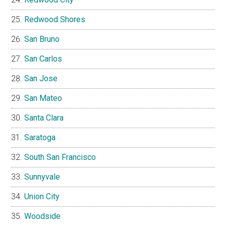
Redwood Shores
San Bruno
San Carlos
San Jose
San Mateo
Santa Clara
Saratoga
South San Francisco
Sunnyvale
Union City
Woodside