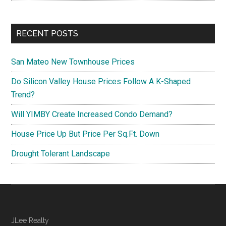
RECENT POSTS
San Mateo New Townhouse Prices
Do Silicon Valley House Prices Follow A K-Shaped
Trend?
Will YIMBY Create Increased Condo Demand?
House Price Up But Price Per Sq.Ft. Down
Drought Tolerant Landscape
JLee Realty