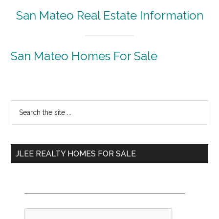
San Mateo Real Estate Information
San Mateo Homes For Sale
Primary
Search
the
Sidebar
site
...
JLEE REALTY HOMES FOR SALE