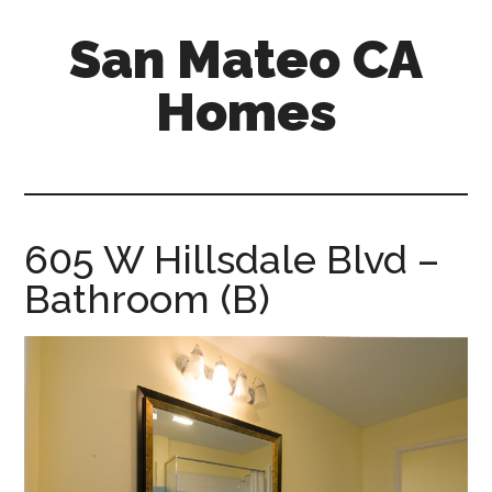
Skip
Skip
San Mateo CA
to
to
main
primary
Homes
content
sidebar
san-
mateo-
ca-
homes.com
605 W Hillsdale Blvd –
Bathroom (B)