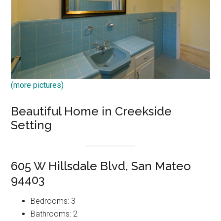
(more pictures)
Beautiful Home in Creekside
Setting
605 W Hillsdale Blvd, San Mateo
94403
Bedrooms: 3
Bathrooms: 2