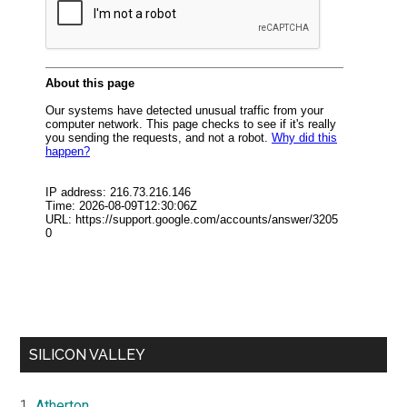
SILICON VALLEY
Atherton