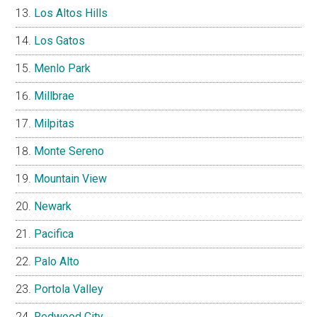
Los Altos Hills
Los Gatos
Menlo Park
Millbrae
Milpitas
Monte Sereno
Mountain View
Newark
Pacifica
Palo Alto
Portola Valley
Redwood City