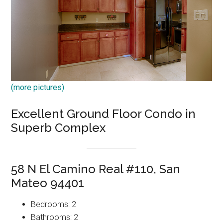
(more pictures)
Excellent Ground Floor Condo in
Superb Complex
58 N El Camino Real #110, San
Mateo 94401
Bedrooms: 2
Bathrooms: 2