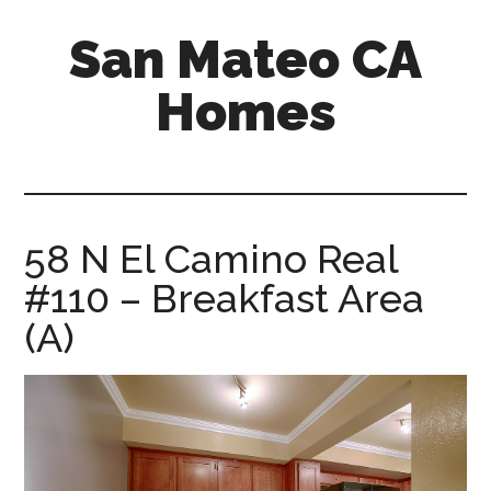
Skip
Skip
San Mateo CA
to
to
main
primary
Homes
content
sidebar
san-
mateo-
ca-
homes.com
58 N El Camino Real
#110 – Breakfast Area
(A)