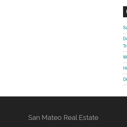
S
D
T
W
H
D
San Mateo Real Estate