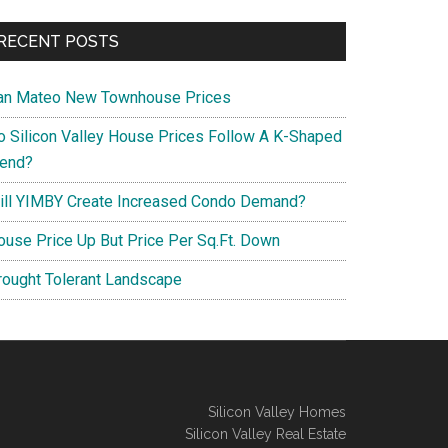
RECENT POSTS
an Mateo New Townhouse Prices
o Silicon Valley House Prices Follow A K-Shaped
rend?
ill YIMBY Create Increased Condo Demand?
ouse Price Up But Price Per Sq.Ft. Down
rought Tolerant Landscape
Silicon Valley Homes
Silicon Valley Real Estate