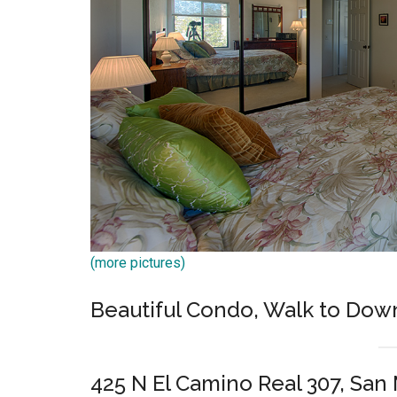
(more pictures)
Beautiful Condo, Walk to Do
425 N El Camino Real 307, San