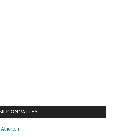
SILICON VALLEY
Atherton