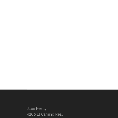
JLee Realty
4260 El Camino Real