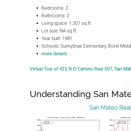
Bedrooms: 2
Bathrooms: 2
Living space: 1,307 sq.ft.
Lot size: NA sq.ft.
Year built: 1981
Schools: Sunnybrae Elementary, Borel Middl
more details …
Virtual Tour of 425 N El Camino Real 307, San M
Understanding San Mat
San Mateo Real