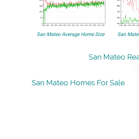
San Mateo Average Home Size
San Mateo
San Mateo Real
San Mateo Homes For Sale