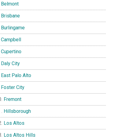
Belmont
Brisbane
Burlingame
Campbell
Cupertino
Daly City
East Palo Alto
Foster City
Fremont
Hillsborough
Los Altos
Los Altos Hills