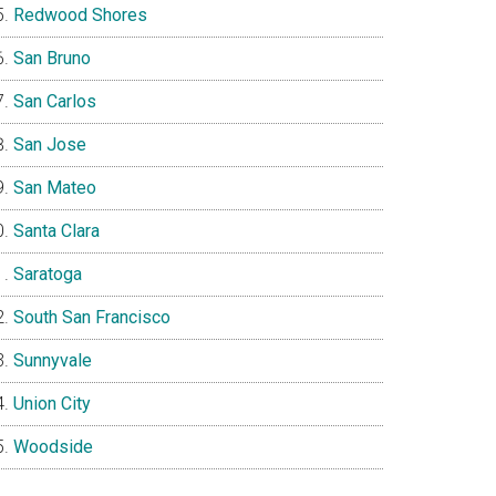
Redwood Shores
San Bruno
San Carlos
San Jose
San Mateo
Santa Clara
Saratoga
South San Francisco
Sunnyvale
Union City
Woodside