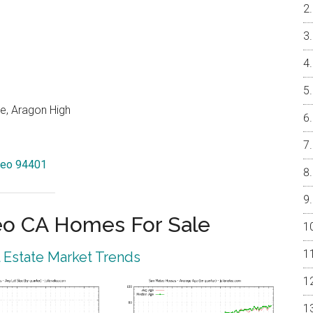
e, Aragon High
ateo 94401
eo CA Homes For Sale
 Estate Market Trends