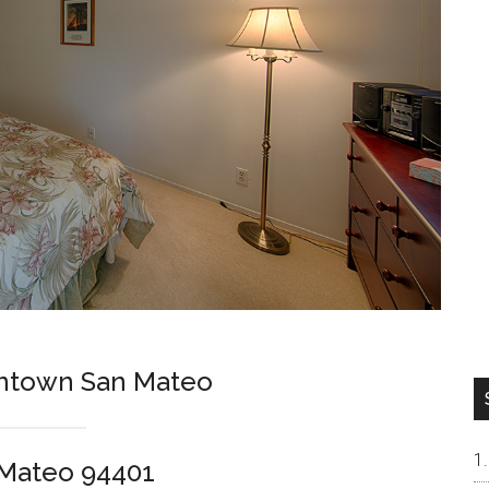
wntown San Mateo
 Mateo 94401