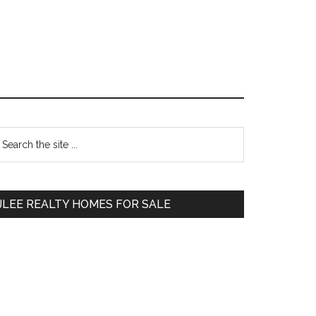
Primary
earch
e
Sidebar
te
JLEE REALTY HOMES FOR SALE