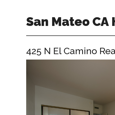
Skip
Skip
to
to
main
primary
San Mateo CA
content
sidebar
san-
mateo-
ca-
425 N El Camino Rea
homes.com