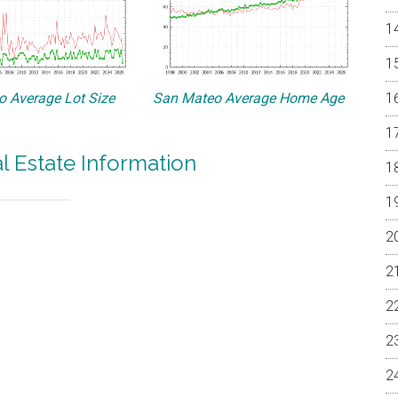
 Average Lot Size
San Mateo Average Home Age
 Estate Information