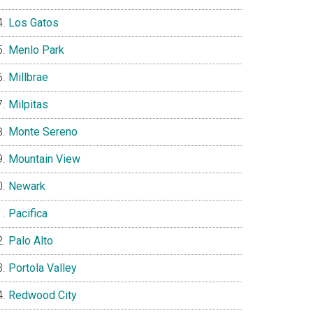
Los Gatos
Menlo Park
Millbrae
Milpitas
Monte Sereno
Mountain View
Newark
Pacifica
Palo Alto
Portola Valley
Redwood City