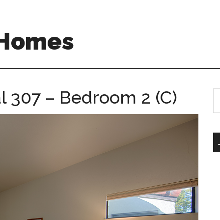
 Homes
l 307 – Bedroom 2 (C)
S
th
si
...