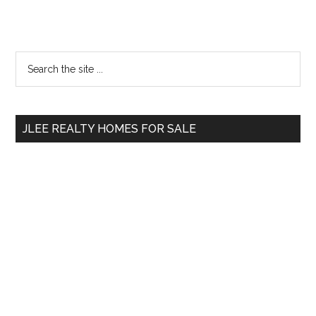
Primary
Search
the
Sidebar
site
...
JLEE REALTY HOMES FOR SALE