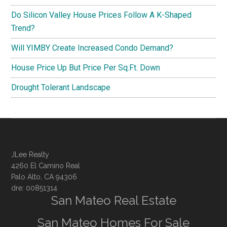
Do Silicon Valley House Prices Follow A K-Shaped
Trend?
Will YIMBY Create Increased Condo Demand?
House Price Up But Price Per Sq.Ft. Down
Drought Tolerant Landscape
JLee Realty
4260 El Camino Real
Palo Alto, CA 94306
dre: 00851314
San Mateo Real Estate
San Mateo Homes For Sale