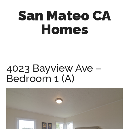
Skip
Skip
San Mateo CA
to
to
main
primary
Homes
content
sidebar
san-
mateo-
ca-
homes.com
4023 Bayview Ave –
Bedroom 1 (A)