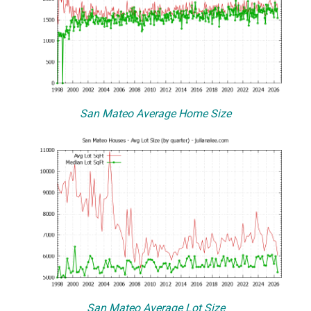
San Mateo Average Home Size
San Mateo Average Lot Size