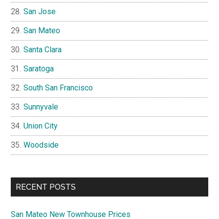
San Jose
San Mateo
Santa Clara
Saratoga
South San Francisco
Sunnyvale
Union City
Woodside
RECENT POSTS
San Mateo New Townhouse Prices