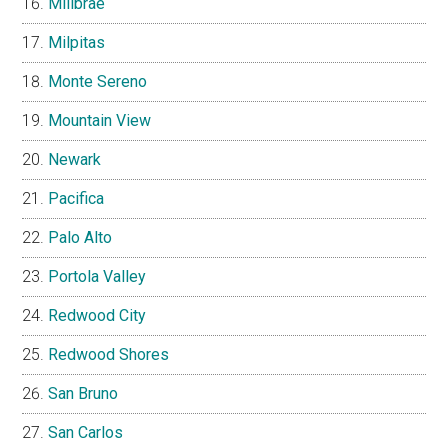
Millbrae
Milpitas
Monte Sereno
Mountain View
Newark
Pacifica
Palo Alto
Portola Valley
Redwood City
Redwood Shores
San Bruno
San Carlos