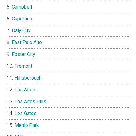
Campbell
Cupertino
Daly City
East Palo Alto
Foster City
Fremont
Hillsborough
Los Altos
Los Altos Hills
Los Gatos
Menlo Park