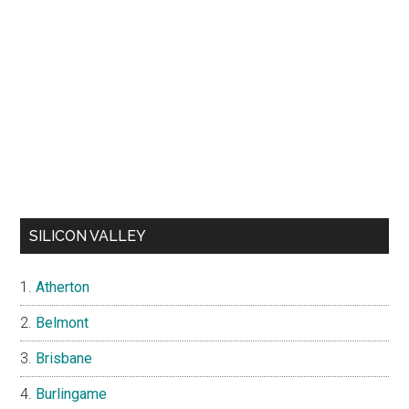
SILICON VALLEY
Atherton
Belmont
Brisbane
Burlingame