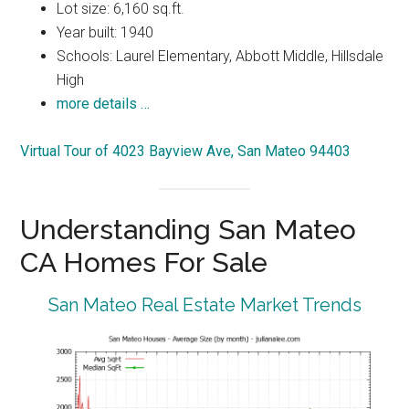
Lot size: 6,160 sq.ft.
Year built: 1940
Schools: Laurel Elementary, Abbott Middle, Hillsdale
High
more details …
Virtual Tour of 4023 Bayview Ave, San Mateo 94403
Understanding San Mateo
CA Homes For Sale
San Mateo Real Estate Market Trends