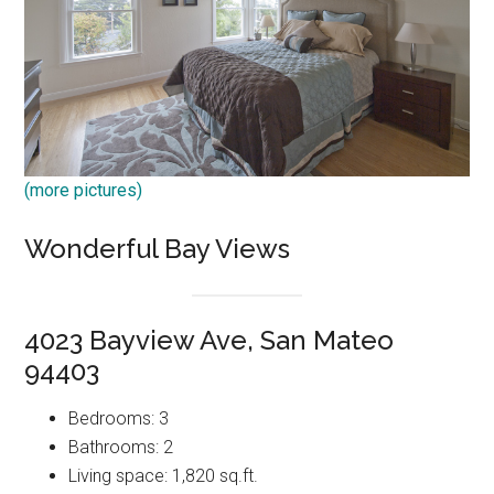
(more pictures)
Wonderful Bay Views
4023 Bayview Ave, San Mateo
94403
Bedrooms: 3
Bathrooms: 2
Living space: 1,820 sq.ft.