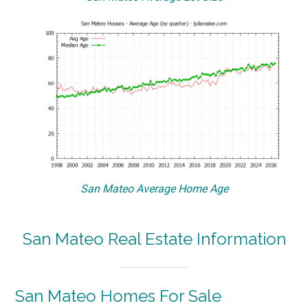
San Mateo Average Home Age
San Mateo Real Estate Information
San Mateo Homes For Sale