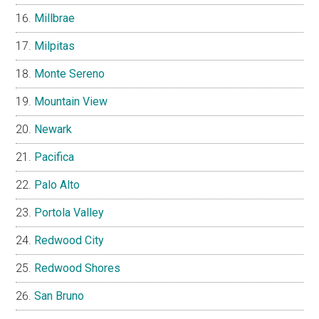
Millbrae
Milpitas
Monte Sereno
Mountain View
Newark
Pacifica
Palo Alto
Portola Valley
Redwood City
Redwood Shores
San Bruno