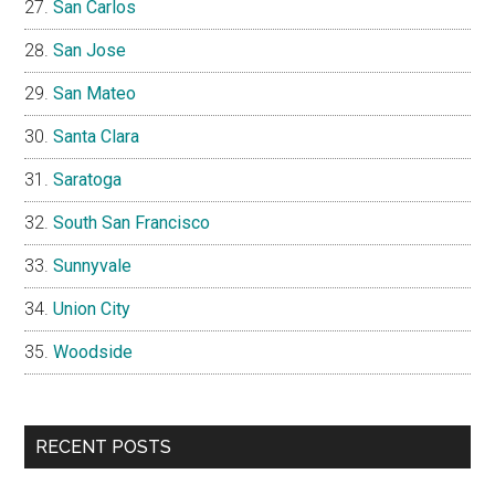
San Carlos
San Jose
San Mateo
Santa Clara
Saratoga
South San Francisco
Sunnyvale
Union City
Woodside
RECENT POSTS