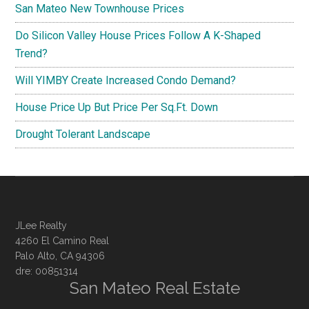
San Mateo New Townhouse Prices
Do Silicon Valley House Prices Follow A K-Shaped
Trend?
Will YIMBY Create Increased Condo Demand?
House Price Up But Price Per Sq.Ft. Down
Drought Tolerant Landscape
JLee Realty
4260 El Camino Real
Palo Alto, CA 94306
dre: 00851314
San Mateo Real Estate