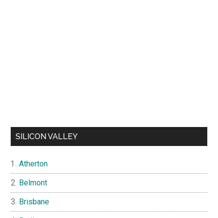
SILICON VALLEY
Atherton
Belmont
Brisbane