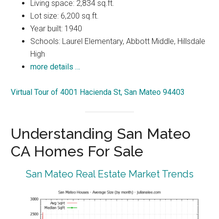
Living space: 2,834 sq.ft.
Lot size: 6,200 sq.ft.
Year built: 1940
Schools: Laurel Elementary, Abbott Middle, Hillsdale
High
more details …
Virtual Tour of 4001 Hacienda St, San Mateo 94403
Understanding San Mateo
CA Homes For Sale
San Mateo Real Estate Market Trends