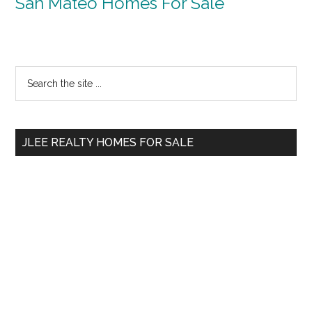
San Mateo Homes For Sale
Primary
Search
the
Sidebar
site
...
JLEE REALTY HOMES FOR SALE