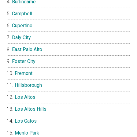
Burlingame
Campbell
Cupertino
Daly City
East Palo Alto
Foster City
Fremont
Hillsborough
Los Altos
Los Altos Hills
Los Gatos
Menlo Park