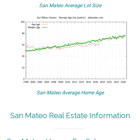
San Mateo Average Lot Size
San Mateo Average Home Age
San Mateo Real Estate Information