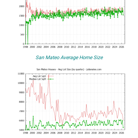
San Mateo Average Home Size