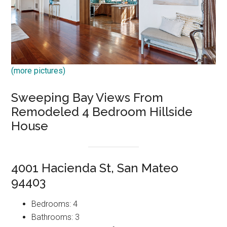
(more pictures)
Sweeping Bay Views From
Remodeled 4 Bedroom Hillside
House
4001 Hacienda St, San Mateo
94403
Bedrooms: 4
Bathrooms: 3