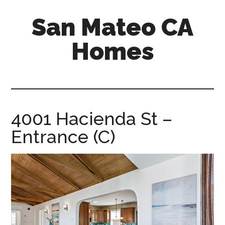
Skip
Skip
San Mateo CA
to
to
main
primary
Homes
content
sidebar
san-
mateo-
ca-
homes.com
4001 Hacienda St –
Entrance (C)