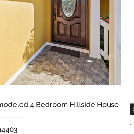
odeled 4 Bedroom Hillside House
94403