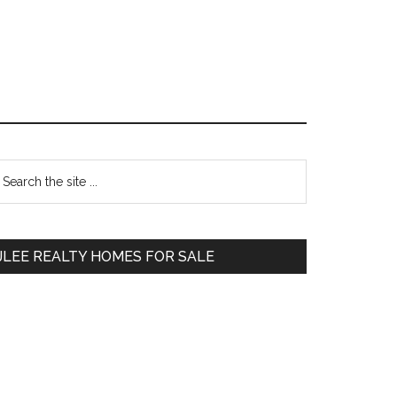
Primary
earch
e
Sidebar
te
JLEE REALTY HOMES FOR SALE