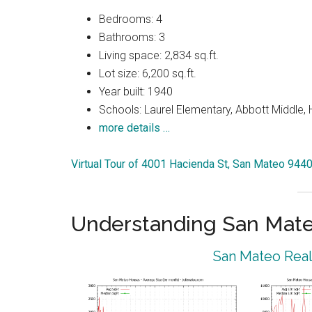
Bedrooms: 4
Bathrooms: 3
Living space: 2,834 sq.ft.
Lot size: 6,200 sq.ft.
Year built: 1940
Schools: Laurel Elementary, Abbott Middle, H
more details …
Virtual Tour of 4001 Hacienda St, San Mateo 944
Understanding San Mat
San Mateo Real