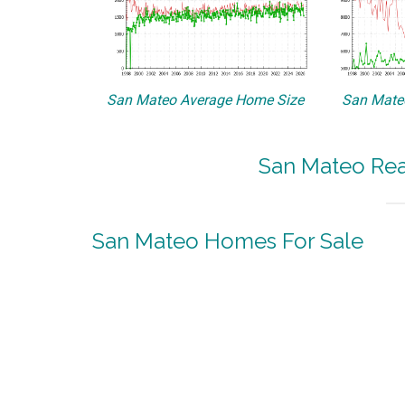
San Mateo Average Home Size
San Mateo
San Mateo Real
San Mateo Homes For Sale