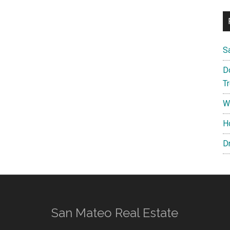
S
D
T
W
H
D
San Mateo Real Estate