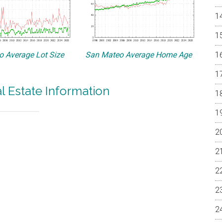
 Average Lot Size
San Mateo Average Home Age
 Estate Information