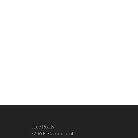
JLee Realty
4260 El Camino Real