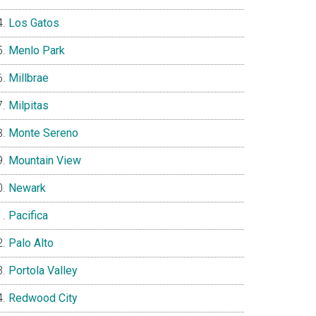
Los Gatos
Menlo Park
Millbrae
Milpitas
Monte Sereno
Mountain View
Newark
Pacifica
Palo Alto
Portola Valley
Redwood City