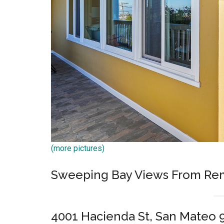
(more pictures)
Sweeping Bay Views From Rem
4001 Hacienda St, San Mateo 