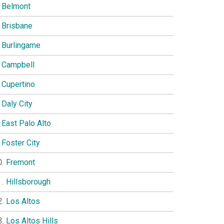
Belmont
Brisbane
Burlingame
Campbell
Cupertino
Daly City
East Palo Alto
Foster City
Fremont
Hillsborough
Los Altos
Los Altos Hills