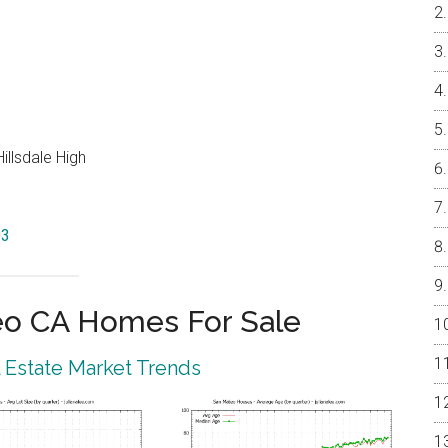
illsdale High
03
eo CA Homes For Sale
 Estate Market Trends