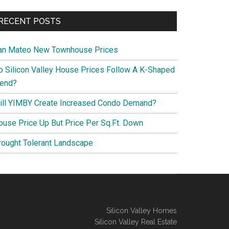
RECENT POSTS
an Mateo New Townhouse Prices
o Silicon Valley House Prices Follow A K-Shaped
rend?
ill YIMBY Create Increased Condo Demand?
ouse Price Up But Price Per Sq.Ft. Down
rought Tolerant Landscape
Silicon Valley Homes
Silicon Valley Real Estate