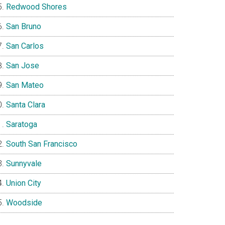
Redwood Shores
San Bruno
San Carlos
San Jose
San Mateo
Santa Clara
Saratoga
South San Francisco
Sunnyvale
Union City
Woodside