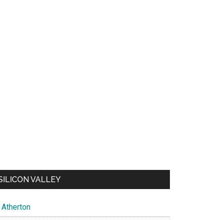
SILICON VALLEY
Atherton