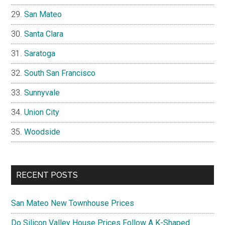
San Mateo
Santa Clara
Saratoga
South San Francisco
Sunnyvale
Union City
Woodside
RECENT POSTS
San Mateo New Townhouse Prices
Do Silicon Valley House Prices Follow A K-Shaped