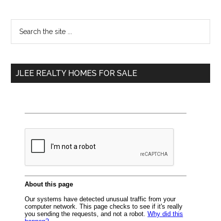
Primary
Search
the
Sidebar
site
...
JLEE REALTY HOMES FOR SALE