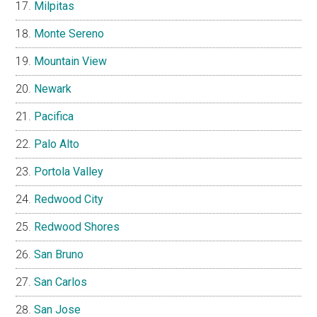
Milpitas
Monte Sereno
Mountain View
Newark
Pacifica
Palo Alto
Portola Valley
Redwood City
Redwood Shores
San Bruno
San Carlos
San Jose