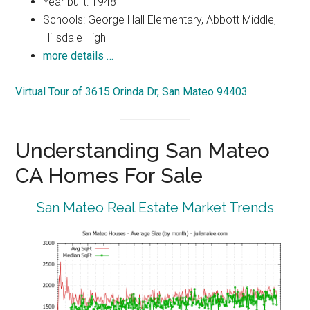
Year built: 1948
Schools: George Hall Elementary, Abbott Middle,
Hillsdale High
more details …
Virtual Tour of 3615 Orinda Dr, San Mateo 94403
Understanding San Mateo
CA Homes For Sale
San Mateo Real Estate Market Trends