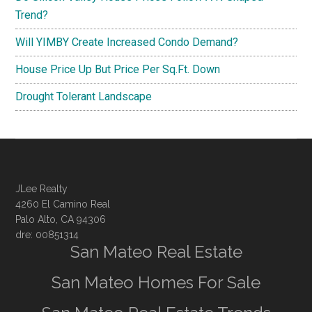
Trend?
Will YIMBY Create Increased Condo Demand?
House Price Up But Price Per Sq.Ft. Down
Drought Tolerant Landscape
JLee Realty
4260 El Camino Real
Palo Alto, CA 94306
dre: 00851314
San Mateo Real Estate
San Mateo Homes For Sale