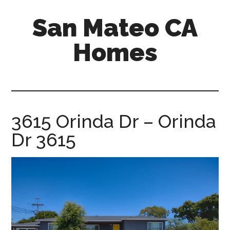
Skip
Skip
San Mateo CA
to
to
main
primary
Homes
content
sidebar
san-
mateo-
ca-
homes.com
3615 Orinda Dr – Orinda
Dr 3615