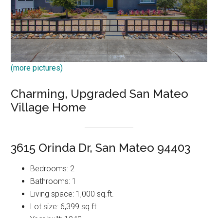
(more pictures)
Charming, Upgraded San Mateo
Village Home
3615 Orinda Dr, San Mateo 94403
Bedrooms: 2
Bathrooms: 1
Living space: 1,000 sq.ft.
Lot size: 6,399 sq.ft.