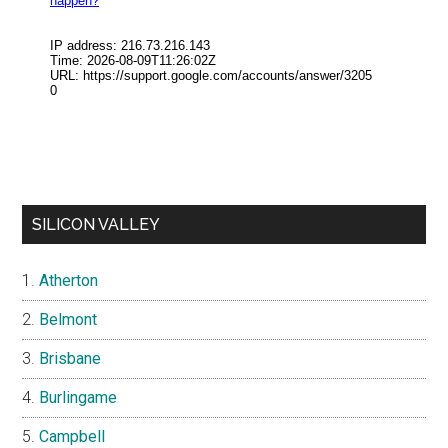
SILICON VALLEY
Atherton
Belmont
Brisbane
Burlingame
Campbell