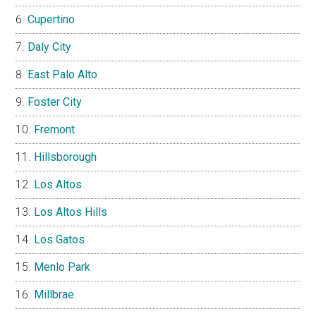
Cupertino
Daly City
East Palo Alto
Foster City
Fremont
Hillsborough
Los Altos
Los Altos Hills
Los Gatos
Menlo Park
Millbrae