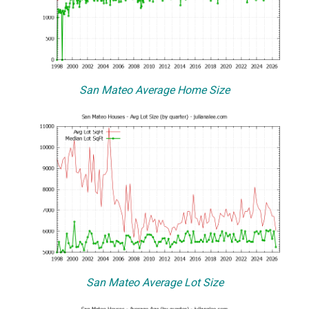
San Mateo Average Home Size
San Mateo Average Lot Size