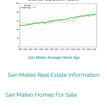
San Mateo Average Home Age
San Mateo Real Estate Information
San Mateo Homes For Sale