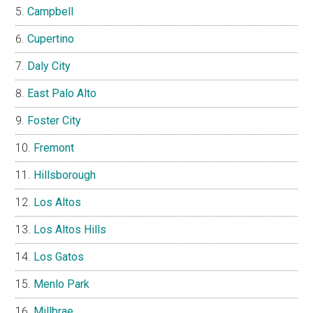
Campbell
Cupertino
Daly City
East Palo Alto
Foster City
Fremont
Hillsborough
Los Altos
Los Altos Hills
Los Gatos
Menlo Park
Millbrae