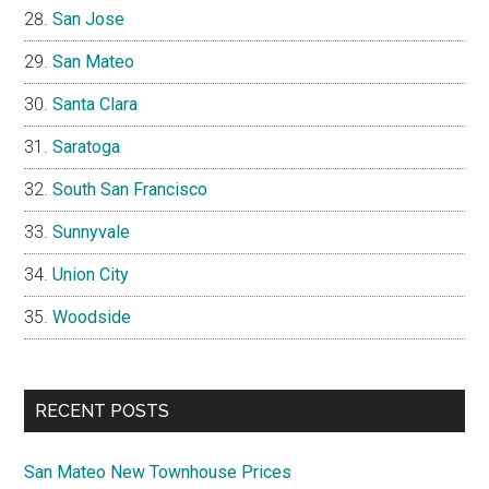
San Jose
San Mateo
Santa Clara
Saratoga
South San Francisco
Sunnyvale
Union City
Woodside
RECENT POSTS
San Mateo New Townhouse Prices