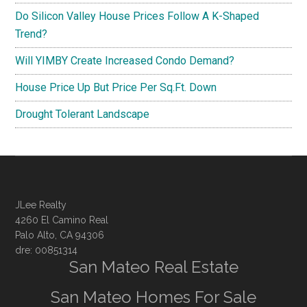
Do Silicon Valley House Prices Follow A K-Shaped
Trend?
Will YIMBY Create Increased Condo Demand?
House Price Up But Price Per Sq.Ft. Down
Drought Tolerant Landscape
JLee Realty
4260 El Camino Real
Palo Alto, CA 94306
dre: 00851314
San Mateo Real Estate
San Mateo Homes For Sale