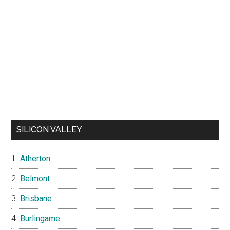
SILICON VALLEY
Atherton
Belmont
Brisbane
Burlingame