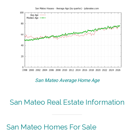
San Mateo Average Home Age
San Mateo Real Estate Information
San Mateo Homes For Sale