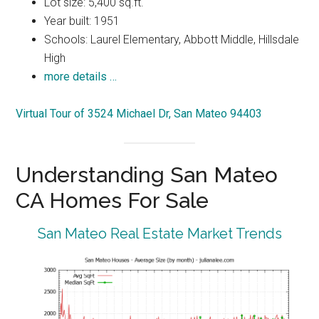
Lot size: 5,400 sq.ft.
Year built: 1951
Schools: Laurel Elementary, Abbott Middle, Hillsdale
High
more details …
Virtual Tour of 3524 Michael Dr, San Mateo 94403
Understanding San Mateo
CA Homes For Sale
San Mateo Real Estate Market Trends