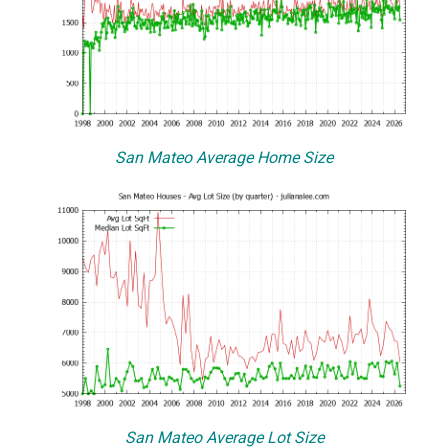
San Mateo Average Home Size
San Mateo Average Lot Size