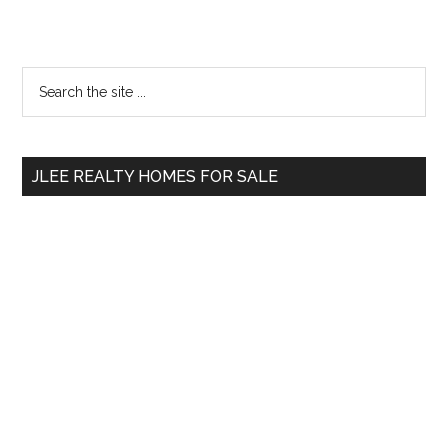
Primary
Search
the
Sidebar
site
...
JLEE REALTY HOMES FOR SALE