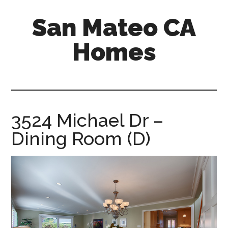
Skip
Skip
San Mateo CA
to
to
main
primary
Homes
content
sidebar
san-
mateo-
ca-
homes.com
3524 Michael Dr –
Dining Room (D)