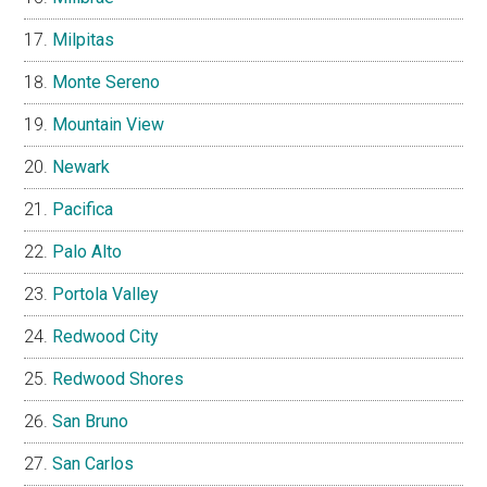
Milpitas
Monte Sereno
Mountain View
Newark
Pacifica
Palo Alto
Portola Valley
Redwood City
Redwood Shores
San Bruno
San Carlos