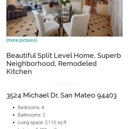
(more pictures)
Beautiful Split Level Home, Superb
Neighborhood, Remodeled
Kitchen
3524 Michael Dr, San Mateo 94403
Bedrooms: 4
Bathrooms: 2
Living space: 2,110 sq.ft.