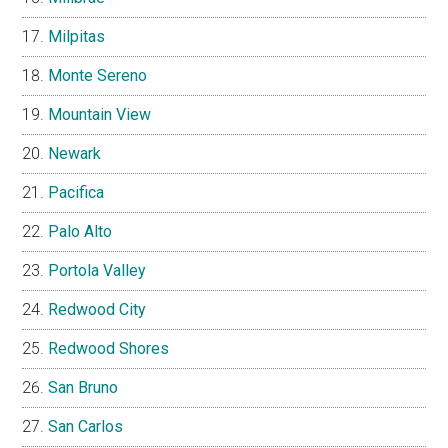
Milpitas
Monte Sereno
Mountain View
Newark
Pacifica
Palo Alto
Portola Valley
Redwood City
Redwood Shores
San Bruno
San Carlos