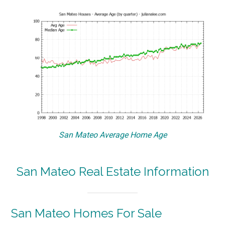
San Mateo Average Home Age
San Mateo Real Estate Information
San Mateo Homes For Sale