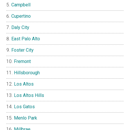
Campbell
Cupertino
Daly City
East Palo Alto
Foster City
Fremont
Hillsborough
Los Altos
Los Altos Hills
Los Gatos
Menlo Park
Millbrae