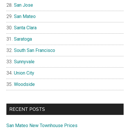
San Jose
San Mateo
Santa Clara
Saratoga
South San Francisco
Sunnyvale
Union City
Woodside
RECENT POSTS
San Mateo New Townhouse Prices