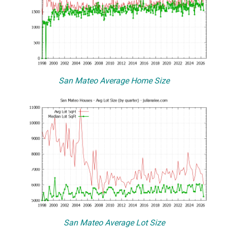
San Mateo Average Home Size
San Mateo Average Lot Size