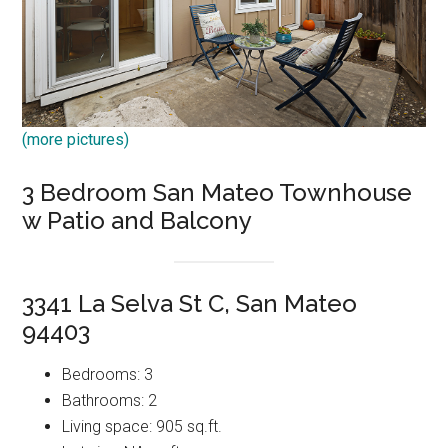
(more pictures)
3 Bedroom San Mateo Townhouse
w Patio and Balcony
3341 La Selva St C, San Mateo
94403
Bedrooms: 3
Bathrooms: 2
Living space: 905 sq.ft.