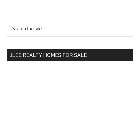
Primary
Search
the
Sidebar
site
...
JLEE REALTY HOMES FOR SALE