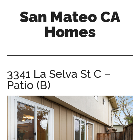
Skip
Skip
San Mateo CA
to
to
main
primary
Homes
content
sidebar
san-
mateo-
ca-
homes.com
3341 La Selva St C –
Patio (B)