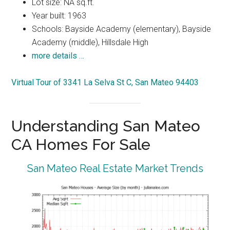
Lot size: NA sq.ft.
Year built: 1963
Schools: Bayside Academy (elementary), Bayside
Academy (middle), Hillsdale High
more details …
Virtual Tour of 3341 La Selva St C, San Mateo 94403
Understanding San Mateo
CA Homes For Sale
San Mateo Real Estate Market Trends