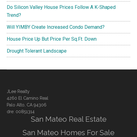
Do Silicon Valley House Prices Follow A K-Shaped
Trend?
Will YIMBY Create Increased Condo Demand?
House Price Up But Price Per Sq.Ft. Down
Drought Tolerant Landscape
JLee Realty
4260 El Camino Real
Palo Alto, CA 94306
dre: 00851314
San Mateo Real Estate
San Mateo Homes For Sale