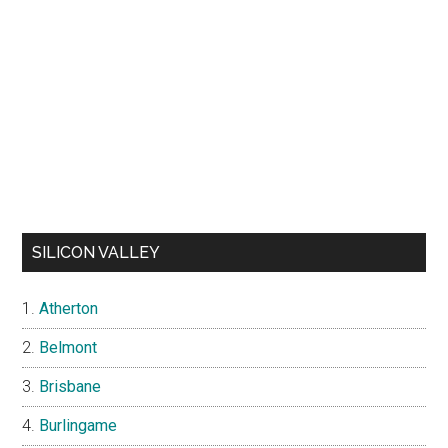
SILICON VALLEY
Atherton
Belmont
Brisbane
Burlingame