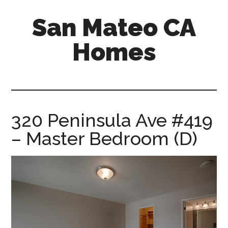
Skip
Skip
San Mateo CA
to
to
main
primary
Homes
content
sidebar
san-
mateo-
ca-
homes.com
320 Peninsula Ave #419
– Master Bedroom (D)