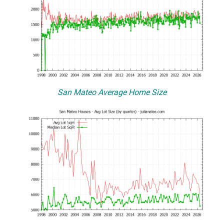
San Mateo Average Home Size