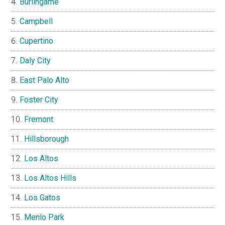
Burlingame
Campbell
Cupertino
Daly City
East Palo Alto
Foster City
Fremont
Hillsborough
Los Altos
Los Altos Hills
Los Gatos
Menlo Park