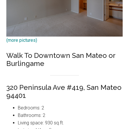
(more pictures)
Walk To Downtown San Mateo or
Burlingame
320 Peninsula Ave #419, San Mateo
94401
Bedrooms: 2
Bathrooms: 2
Living space: 930 sq.ft.