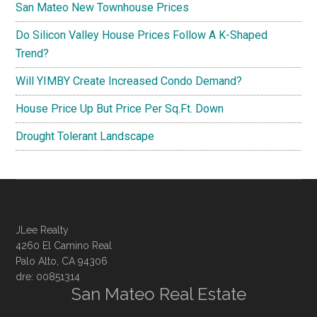
San Mateo New Townhouse Prices
Do Silicon Valley House Prices Follow A K-Shaped
Trend?
Will YIMBY Create Increased Condo Demand?
House Price Up But Price Per Sq.Ft. Down
Drought Tolerant Landscape
JLee Realty
4260 El Camino Real
Palo Alto, CA 94306
dre: 00851314
San Mateo Real Estate