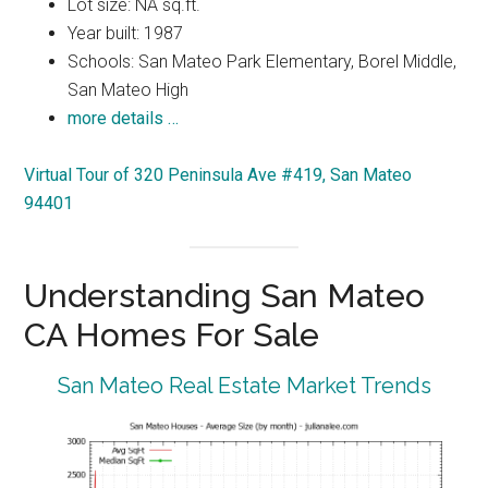
Lot size: NA sq.ft.
Year built: 1987
Schools: San Mateo Park Elementary, Borel Middle,
San Mateo High
more details …
Virtual Tour of 320 Peninsula Ave #419, San Mateo
94401
Understanding San Mateo
CA Homes For Sale
San Mateo Real Estate Market Trends