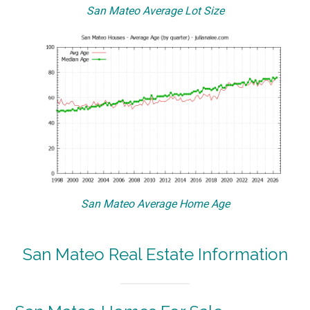
San Mateo Average Lot Size
San Mateo Average Home Age
San Mateo Real Estate Information