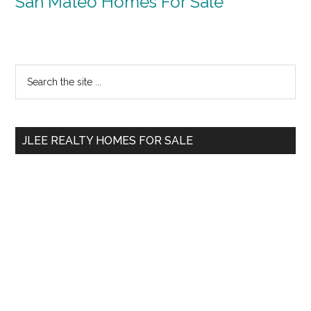
San Mateo Homes For Sale
Primary
Search
the
Sidebar
site
...
JLEE REALTY HOMES FOR SALE