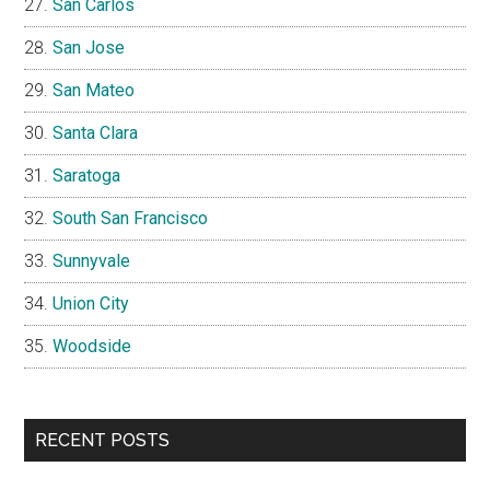
San Carlos
San Jose
San Mateo
Santa Clara
Saratoga
South San Francisco
Sunnyvale
Union City
Woodside
RECENT POSTS