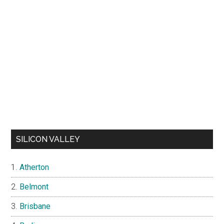
SILICON VALLEY
Atherton
Belmont
Brisbane