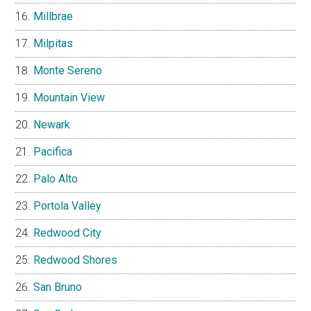
Millbrae
Milpitas
Monte Sereno
Mountain View
Newark
Pacifica
Palo Alto
Portola Valley
Redwood City
Redwood Shores
San Bruno