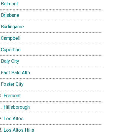
Belmont
Brisbane
Burlingame
Campbell
Cupertino
Daly City
East Palo Alto
Foster City
Fremont
Hillsborough
Los Altos
Los Altos Hills