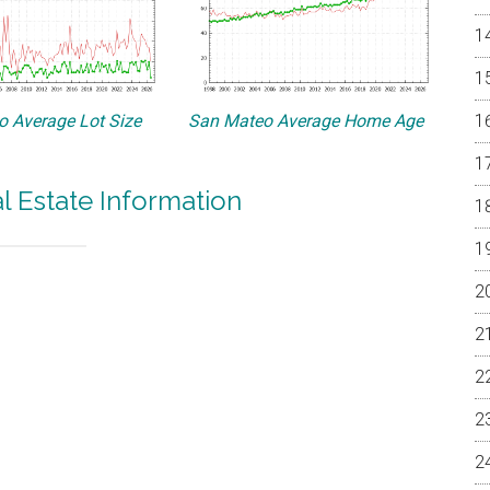
 Average Lot Size
San Mateo Average Home Age
 Estate Information