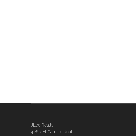
JLee Realty
4260 El Camino Real