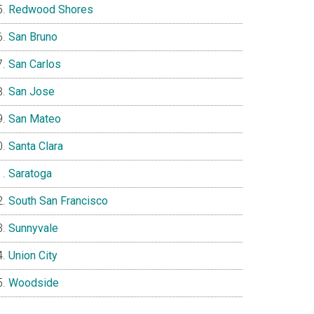
Redwood Shores
San Bruno
San Carlos
San Jose
San Mateo
Santa Clara
Saratoga
South San Francisco
Sunnyvale
Union City
Woodside