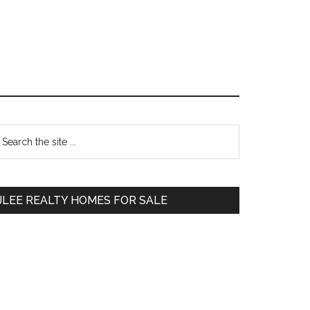
Primary
earch
e
Sidebar
te
JLEE REALTY HOMES FOR SALE