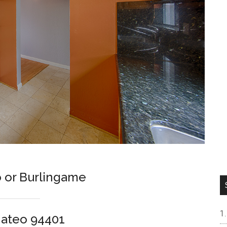
 or Burlingame
Mateo 94401