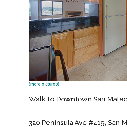
(more pictures)
Walk To Downtown San Mateo
320 Peninsula Ave #419, San 