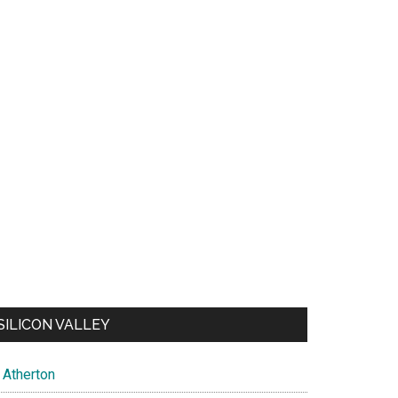
SILICON VALLEY
Atherton