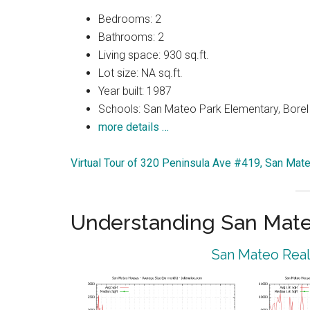
Bedrooms: 2
Bathrooms: 2
Living space: 930 sq.ft.
Lot size: NA sq.ft.
Year built: 1987
Schools: San Mateo Park Elementary, Borel
more details …
Virtual Tour of 320 Peninsula Ave #419, San Ma
Understanding San Mat
San Mateo Real