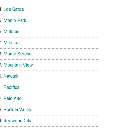
Los Gatos
Menlo Park
Millbrae
Milpitas
Monte Sereno
Mountain View
Newark
Pacifica
Palo Alto
Portola Valley
Redwood City