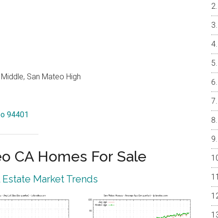
 Middle, San Mateo High
teo 94401
eo CA Homes For Sale
 Estate Market Trends