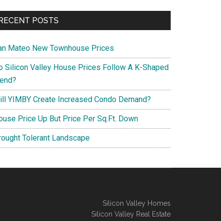
RECENT POSTS
an Mateo New Townhouse Prices
o Silicon Valley House Prices Follow A K-Shaped
rend?
ill YIMBY Create Increased Condo Demand?
ouse Price Up But Price Per Sq.Ft. Down
rought Tolerant Landscape
Silicon Valley Homes
Silicon Valley Real Estate