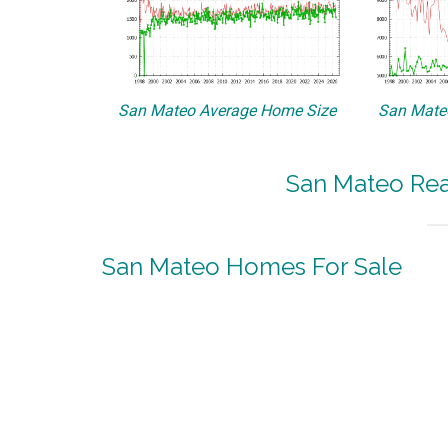
San Mateo Average Home Size
San Mateo
San Mateo Real
San Mateo Homes For Sale