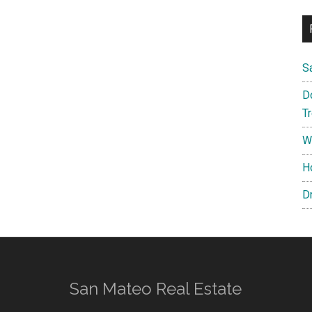
S
D
T
W
H
D
San Mateo Real Estate