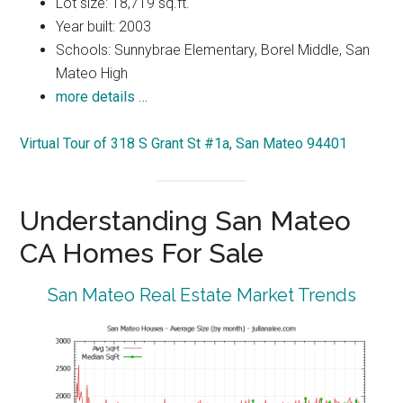
Lot size: 18,719 sq.ft.
Year built: 2003
Schools: Sunnybrae Elementary, Borel Middle, San
Mateo High
more details …
Virtual Tour of 318 S Grant St #1a, San Mateo 94401
Understanding San Mateo
CA Homes For Sale
San Mateo Real Estate Market Trends