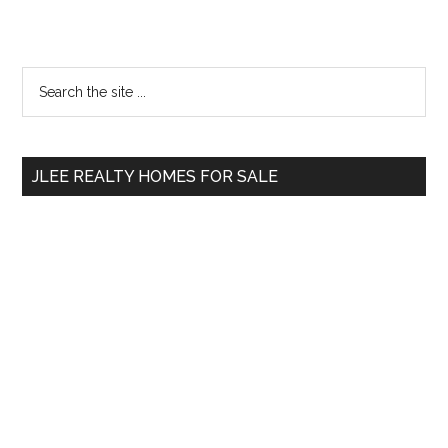
Primary
Search
the
Sidebar
site
...
JLEE REALTY HOMES FOR SALE