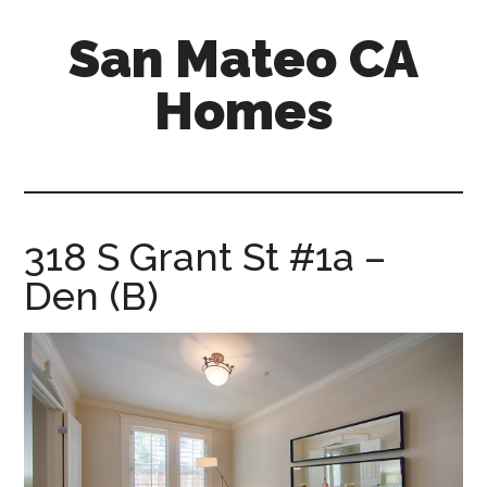
Skip
Skip
San Mateo CA
to
to
main
primary
Homes
content
sidebar
san-
mateo-
ca-
homes.com
318 S Grant St #1a –
Den (B)