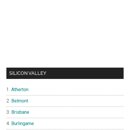
SILICON VALLEY
Atherton
Belmont
Brisbane
Burlingame