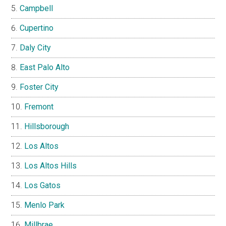
Campbell
Cupertino
Daly City
East Palo Alto
Foster City
Fremont
Hillsborough
Los Altos
Los Altos Hills
Los Gatos
Menlo Park
Millbrae