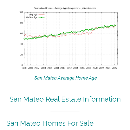
San Mateo Average Home Age
San Mateo Real Estate Information
San Mateo Homes For Sale