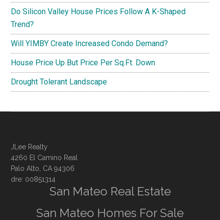
Do Silicon Valley House Prices Follow A K-Shaped
Trend?
Will YIMBY Create Increased Condo Demand?
House Price Up But Price Per Sq.Ft. Down
Drought Tolerant Landscape
JLee Realty
4260 El Camino Real
Palo Alto, CA 94306
dre: 00851314
San Mateo Real Estate
San Mateo Homes For Sale