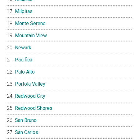
Milpitas
Monte Sereno
Mountain View
Newark
Pacifica
Palo Alto
Portola Valley
Redwood City
Redwood Shores
San Bruno
San Carlos