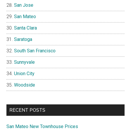
San Jose
San Mateo
Santa Clara
Saratoga
South San Francisco
Sunnyvale
Union City
Woodside
RECENT POSTS
San Mateo New Townhouse Prices