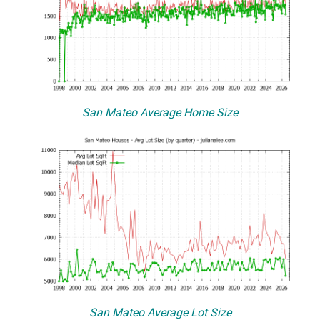
San Mateo Average Home Size
San Mateo Average Lot Size