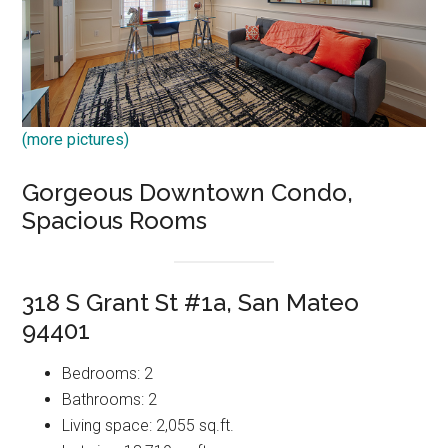
(more pictures)
Gorgeous Downtown Condo,
Spacious Rooms
318 S Grant St #1a, San Mateo
94401
Bedrooms: 2
Bathrooms: 2
Living space: 2,055 sq.ft.