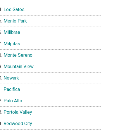
Los Gatos
Menlo Park
Millbrae
Milpitas
Monte Sereno
Mountain View
Newark
Pacifica
Palo Alto
Portola Valley
Redwood City