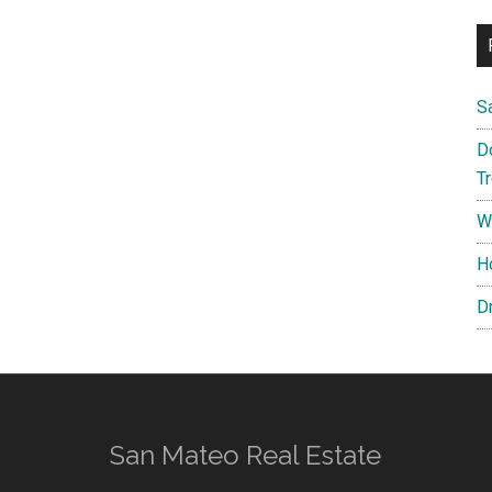
S
D
T
W
H
D
San Mateo Real Estate