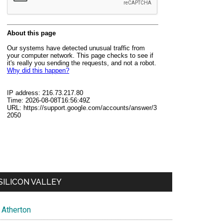
SILICON VALLEY
Atherton