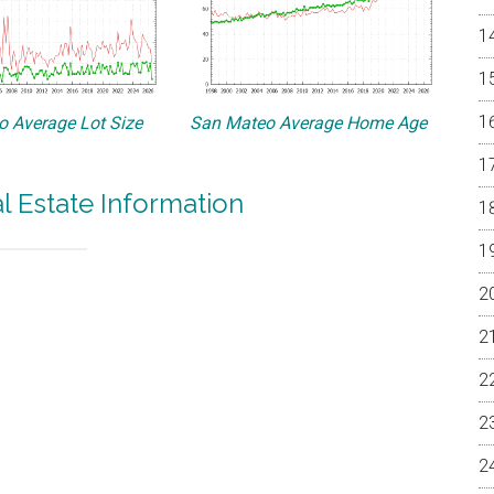
 Average Lot Size
San Mateo Average Home Age
 Estate Information