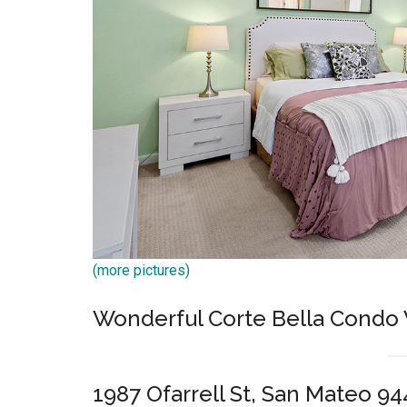
(more pictures)
Wonderful Corte Bella Condo
1987 Ofarrell St, San Mateo 9