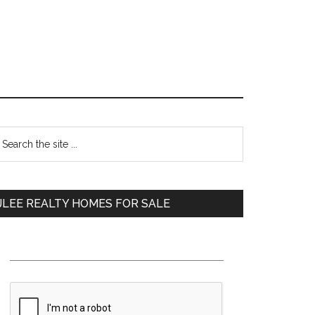
Primary
earch
e
Sidebar
te
JLEE REALTY HOMES FOR SALE