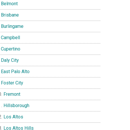
Belmont
Brisbane
Burlingame
Campbell
Cupertino
Daly City
East Palo Alto
Foster City
Fremont
Hillsborough
Los Altos
Los Altos Hills