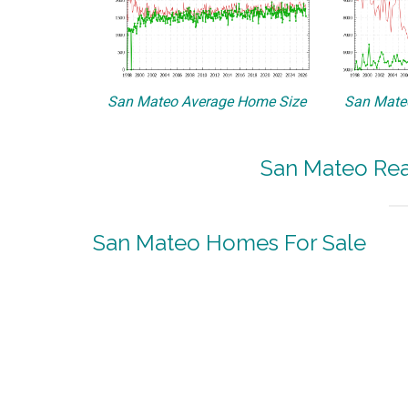
San Mateo Average Home Size
San Mateo
San Mateo Real
San Mateo Homes For Sale