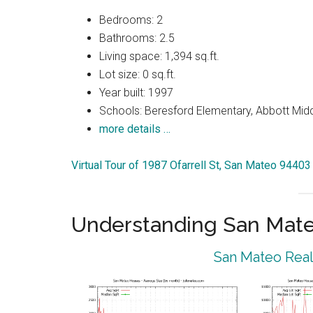
Bedrooms: 2
Bathrooms: 2.5
Living space: 1,394 sq.ft.
Lot size: 0 sq.ft.
Year built: 1997
Schools: Beresford Elementary, Abbott Midd
more details …
Virtual Tour of 1987 Ofarrell St, San Mateo 94403
Understanding San Mat
San Mateo Real