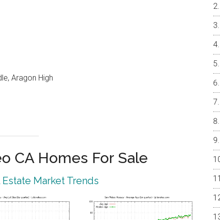
le, Aragon High
eo CA Homes For Sale
 Estate Market Trends