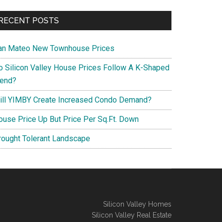
RECENT POSTS
an Mateo New Townhouse Prices
o Silicon Valley House Prices Follow A K-Shaped
rend?
ill YIMBY Create Increased Condo Demand?
ouse Price Up But Price Per Sq.Ft. Down
rought Tolerant Landscape
Silicon Valley Homes
Silicon Valley Real Estate