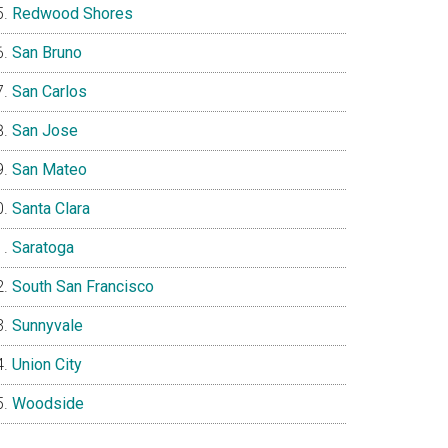
Redwood Shores
San Bruno
San Carlos
San Jose
San Mateo
Santa Clara
Saratoga
South San Francisco
Sunnyvale
Union City
Woodside