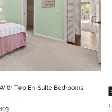
 With Two En-Suite Bedrooms
4403