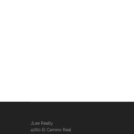
JLee Realty
4260 El Camino Real