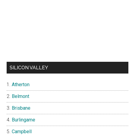
SILICON VALLEY
Atherton
Belmont
Brisbane
Burlingame
Campbell