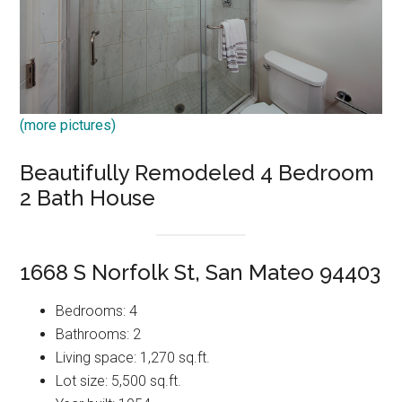
(more pictures)
Beautifully Remodeled 4 Bedroom
2 Bath House
1668 S Norfolk St, San Mateo 94403
Bedrooms: 4
Bathrooms: 2
Living space: 1,270 sq.ft.
Lot size: 5,500 sq.ft.