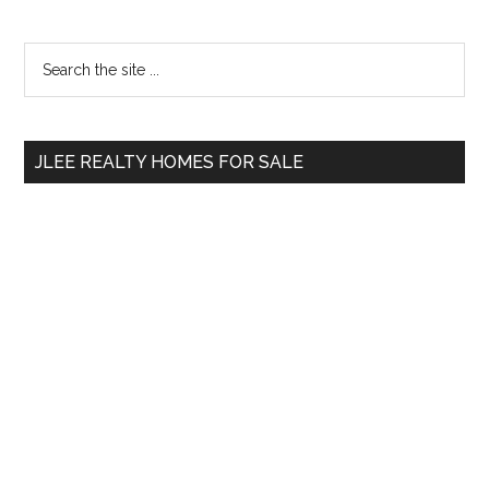
Primary
Search
the
Sidebar
site
...
JLEE REALTY HOMES FOR SALE