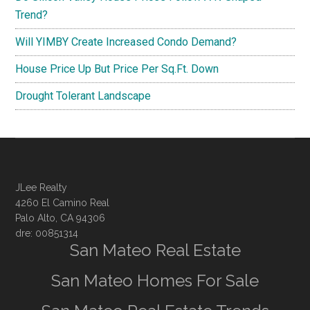
Trend?
Will YIMBY Create Increased Condo Demand?
House Price Up But Price Per Sq.Ft. Down
Drought Tolerant Landscape
JLee Realty
4260 El Camino Real
Palo Alto, CA 94306
dre: 00851314
San Mateo Real Estate
San Mateo Homes For Sale