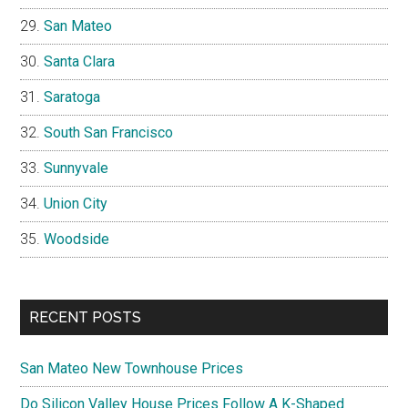
San Mateo
Santa Clara
Saratoga
South San Francisco
Sunnyvale
Union City
Woodside
RECENT POSTS
San Mateo New Townhouse Prices
Do Silicon Valley House Prices Follow A K-Shaped