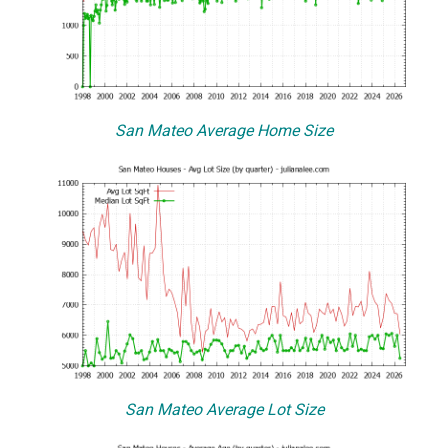
San Mateo Average Home Size
San Mateo Average Lot Size