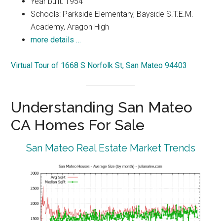
Year built: 1954
Schools: Parkside Elementary, Bayside S.T.E.M.
Academy, Aragon High
more details …
Virtual Tour of 1668 S Norfolk St, San Mateo 94403
Understanding San Mateo
CA Homes For Sale
San Mateo Real Estate Market Trends