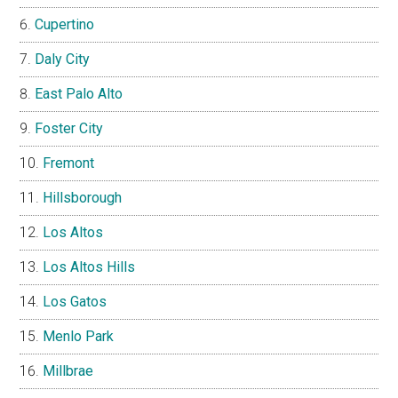
Cupertino
Daly City
East Palo Alto
Foster City
Fremont
Hillsborough
Los Altos
Los Altos Hills
Los Gatos
Menlo Park
Millbrae