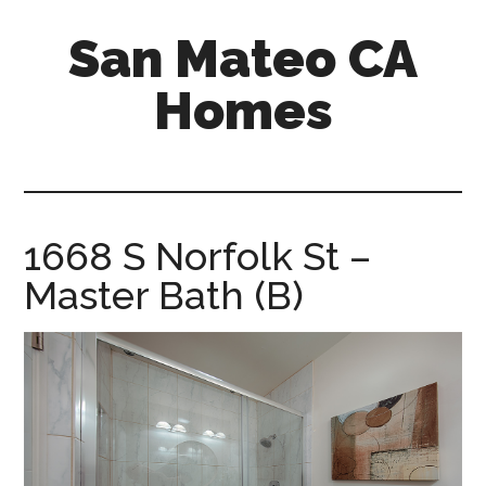
Skip
Skip
San Mateo CA
to
to
main
primary
Homes
content
sidebar
san-
mateo-
ca-
homes.com
1668 S Norfolk St –
Master Bath (B)