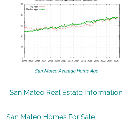
San Mateo Average Home Age
San Mateo Real Estate Information
San Mateo Homes For Sale