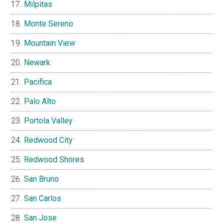
Milpitas
Monte Sereno
Mountain View
Newark
Pacifica
Palo Alto
Portola Valley
Redwood City
Redwood Shores
San Bruno
San Carlos
San Jose