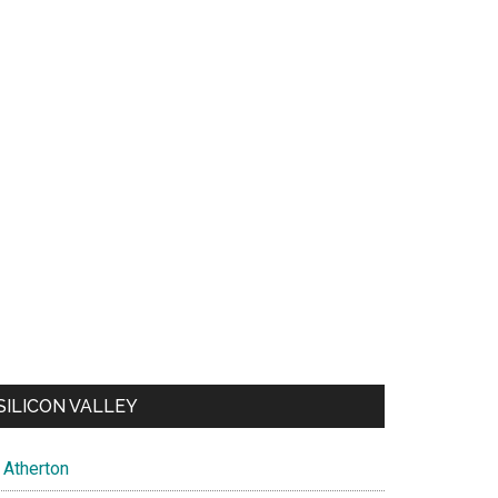
SILICON VALLEY
Atherton