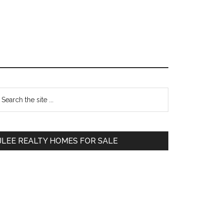
Primary
earch
e
Sidebar
te
JLEE REALTY HOMES FOR SALE