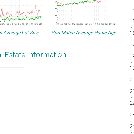
 Average Lot Size
San Mateo Average Home Age
 Estate Information