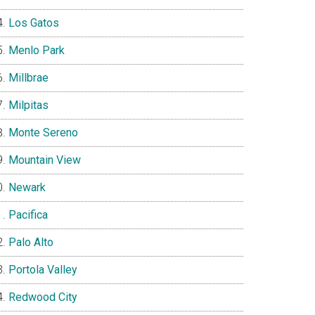
Los Gatos
Menlo Park
Millbrae
Milpitas
Monte Sereno
Mountain View
Newark
Pacifica
Palo Alto
Portola Valley
Redwood City