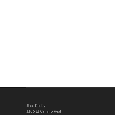
JLee Realty
4260 El Camino Real