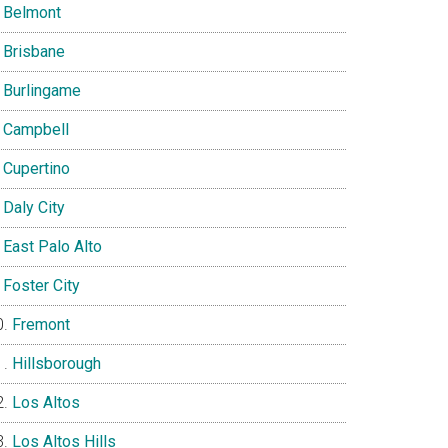
Belmont
Brisbane
Burlingame
Campbell
Cupertino
Daly City
East Palo Alto
Foster City
Fremont
Hillsborough
Los Altos
Los Altos Hills