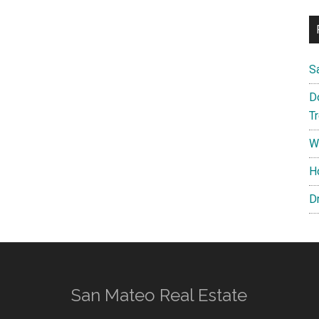
S
D
T
W
H
D
San Mateo Real Estate