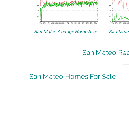
San Mateo Average Home Size
San Mateo
San Mateo Real
San Mateo Homes For Sale