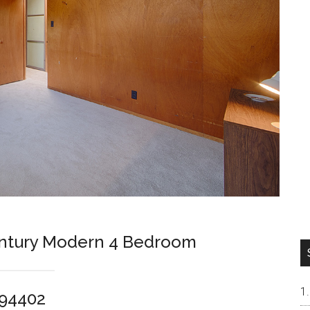
entury Modern 4 Bedroom
 94402