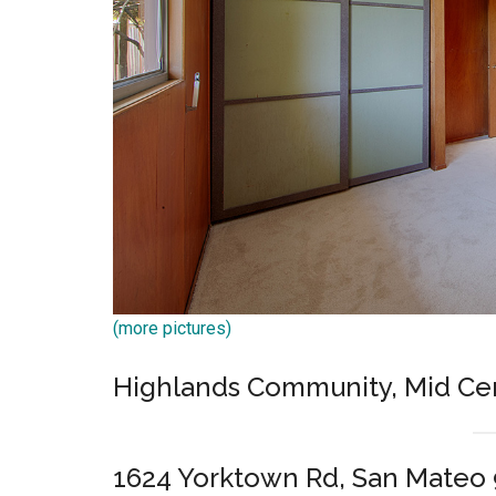
(more pictures)
Highlands Community, Mid C
1624 Yorktown Rd, San Mateo