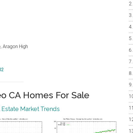
e, Aragon High
02
eo CA Homes For Sale
 Estate Market Trends