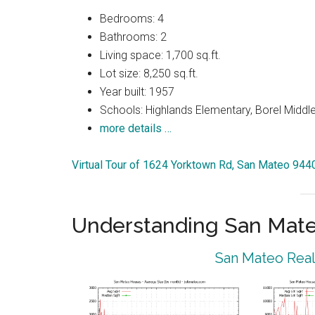
Bedrooms: 4
Bathrooms: 2
Living space: 1,700 sq.ft.
Lot size: 8,250 sq.ft.
Year built: 1957
Schools: Highlands Elementary, Borel Middl
more details …
Virtual Tour of 1624 Yorktown Rd, San Mateo 944
Understanding San Mat
San Mateo Real