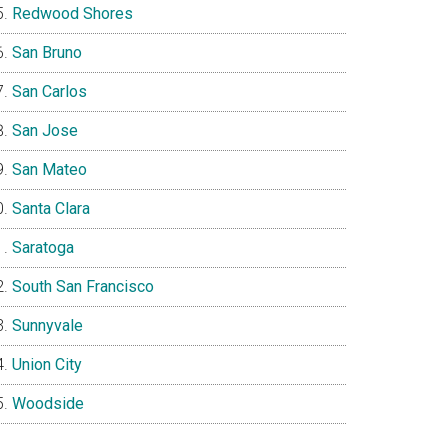
Redwood Shores
San Bruno
San Carlos
San Jose
San Mateo
Santa Clara
Saratoga
South San Francisco
Sunnyvale
Union City
Woodside