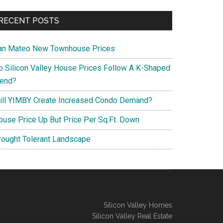
RECENT POSTS
an Mateo New Townhouse Prices
o Silicon Valley House Prices Follow A K-Shaped
rend?
ill YIMBY Create Increased Condo Demand?
ouse Price Up But Price Per Sq.Ft. Down
rought Tolerant Landscape
Silicon Valley Homes
Silicon Valley Real Estate