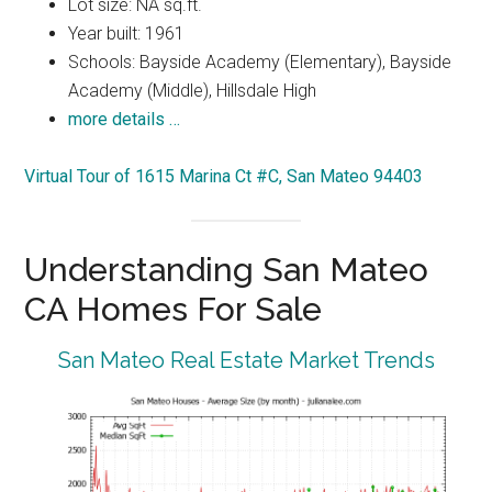
Lot size: NA sq.ft.
Year built: 1961
Schools: Bayside Academy (Elementary), Bayside
Academy (Middle), Hillsdale High
more details …
Virtual Tour of 1615 Marina Ct #C, San Mateo 94403
Understanding San Mateo
CA Homes For Sale
San Mateo Real Estate Market Trends