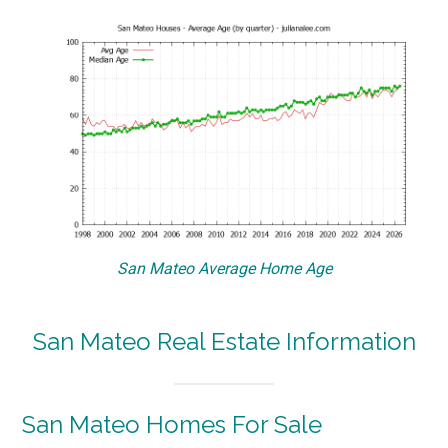
San Mateo Average Home Age
San Mateo Real Estate Information
San Mateo Homes For Sale