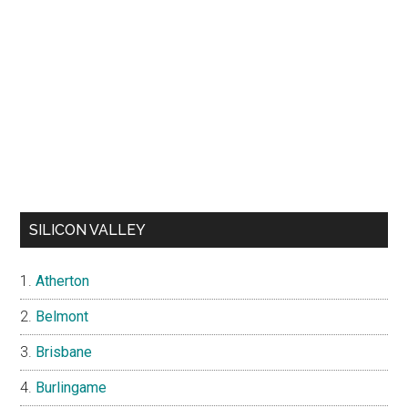
SILICON VALLEY
Atherton
Belmont
Brisbane
Burlingame