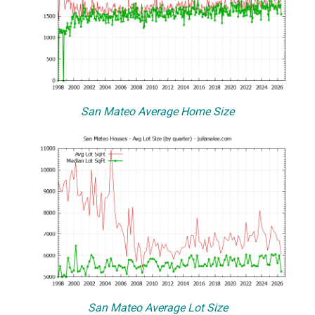
San Mateo Average Home Size
San Mateo Average Lot Size