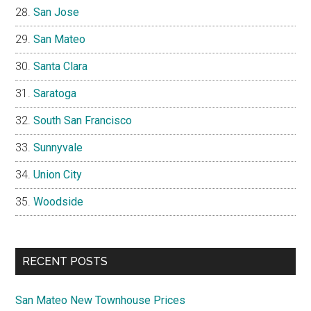
San Jose
San Mateo
Santa Clara
Saratoga
South San Francisco
Sunnyvale
Union City
Woodside
RECENT POSTS
San Mateo New Townhouse Prices