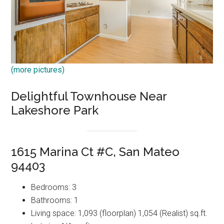
(more pictures)
Delightful Townhouse Near
Lakeshore Park
1615 Marina Ct #C, San Mateo
94403
Bedrooms: 3
Bathrooms: 1
Living space: 1,093 (floorplan) 1,054 (Realist) sq.ft.