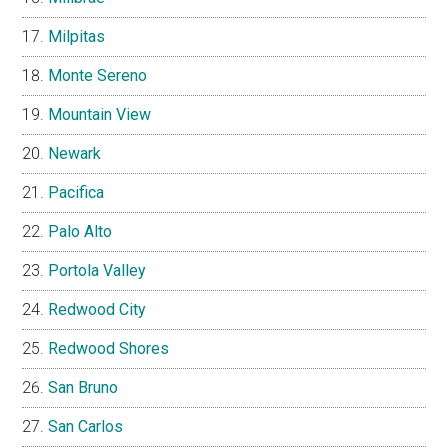
Milpitas
Monte Sereno
Mountain View
Newark
Pacifica
Palo Alto
Portola Valley
Redwood City
Redwood Shores
San Bruno
San Carlos