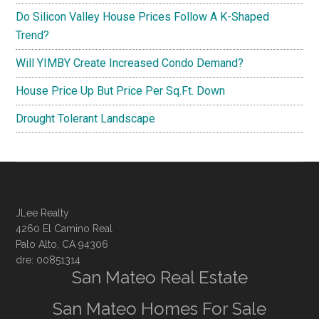
Do Silicon Valley House Prices Follow A K-Shaped
Trend?
Will YIMBY Create Increased Condo Demand?
House Price Up But Price Per Sq.Ft. Down
Drought Tolerant Landscape
JLee Realty
4260 El Camino Real
Palo Alto, CA 94306
dre: 00851314
San Mateo Real Estate
San Mateo Homes For Sale