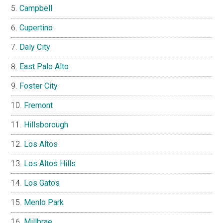
Campbell
Cupertino
Daly City
East Palo Alto
Foster City
Fremont
Hillsborough
Los Altos
Los Altos Hills
Los Gatos
Menlo Park
Millbrae