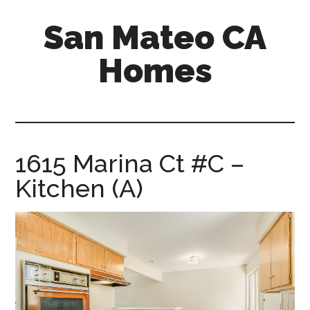
Skip
Skip
San Mateo CA
to
to
main
primary
Homes
content
sidebar
san-
mateo-
ca-
homes.com
1615 Marina Ct #C –
Kitchen (A)