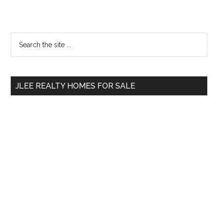
Primary
Search
the
Sidebar
site
...
JLEE REALTY HOMES FOR SALE