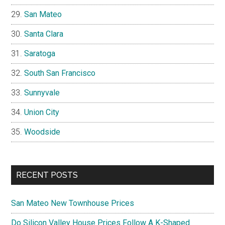
San Mateo
Santa Clara
Saratoga
South San Francisco
Sunnyvale
Union City
Woodside
RECENT POSTS
San Mateo New Townhouse Prices
Do Silicon Valley House Prices Follow A K-Shaped