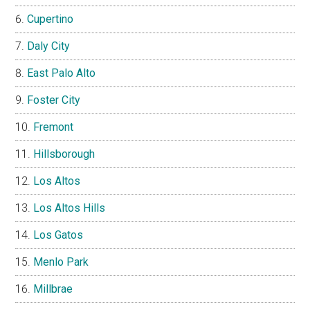
Cupertino
Daly City
East Palo Alto
Foster City
Fremont
Hillsborough
Los Altos
Los Altos Hills
Los Gatos
Menlo Park
Millbrae