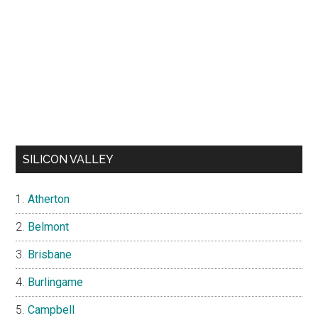
SILICON VALLEY
Atherton
Belmont
Brisbane
Burlingame
Campbell