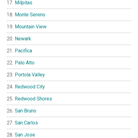
Milpitas
Monte Sereno
Mountain View
Newark
Pacifica
Palo Alto
Portola Valley
Redwood City
Redwood Shores
San Bruno
San Carlos
San Jose