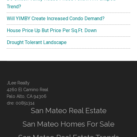
Trend?
Will YIMBY Create Increased Condo Demand?
House Price Up But Price Per Sq.Ft. Down
Drought Tolerant Landscape
JLee Realty
4260 El Camino Real
Palo Alto, CA 94306
dre: 00851314
San Mateo Real Estate
San Mateo Homes For Sale