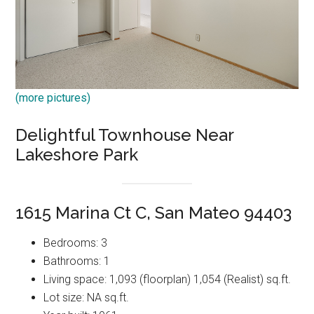
(more pictures)
Delightful Townhouse Near
Lakeshore Park
1615 Marina Ct C, San Mateo 94403
Bedrooms: 3
Bathrooms: 1
Living space: 1,093 (floorplan) 1,054 (Realist) sq.ft.
Lot size: NA sq.ft.