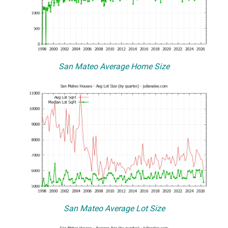
San Mateo Average Home Size
San Mateo Average Lot Size