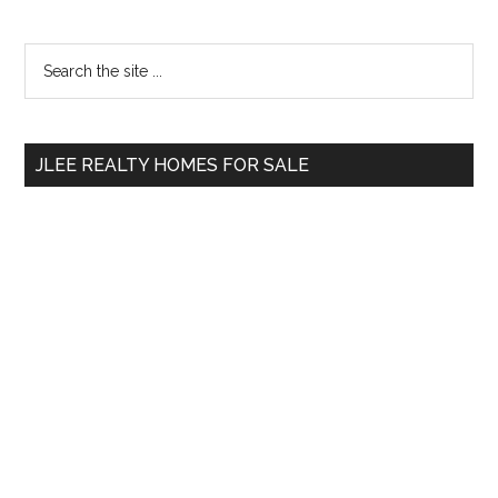
Primary
Search
the
Sidebar
site
...
JLEE REALTY HOMES FOR SALE