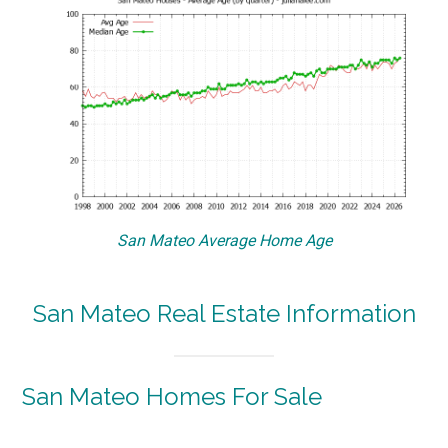
San Mateo Average Home Age
San Mateo Real Estate Information
San Mateo Homes For Sale