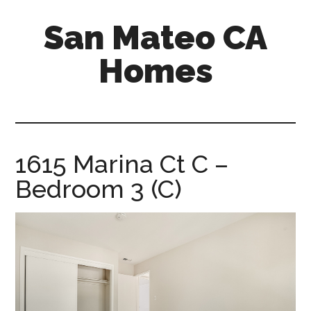
Skip
Skip
San Mateo CA
to
to
main
primary
Homes
content
sidebar
san-
mateo-
ca-
homes.com
1615 Marina Ct C –
Bedroom 3 (C)