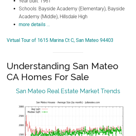
Year built: 1961
Schools: Bayside Academy (Elementary), Bayside
Academy (Middle), Hillsdale High
more details …
Virtual Tour of 1615 Marina Ct C, San Mateo 94403
Understanding San Mateo
CA Homes For Sale
San Mateo Real Estate Market Trends