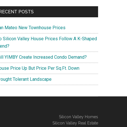
RECENT POSTS
an Mateo New Townhouse Prices
o Silicon Valley House Prices Follow A K-Shaped
rend?
ill YIMBY Create Increased Condo Demand?
ouse Price Up But Price Per Sq.Ft. Down
rought Tolerant Landscape
Silicon Valley Homes
Silicon Valley Real Estate