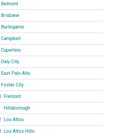
Belmont
Brisbane
Burlingame
Campbell
Cupertino
Daly City
East Palo Alto
Foster City
Fremont
Hillsborough
Los Altos
Los Altos Hills