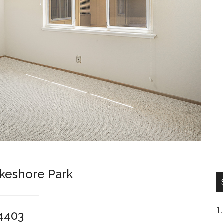
keshore Park
94403