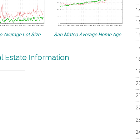
 Average Lot Size
San Mateo Average Home Age
 Estate Information