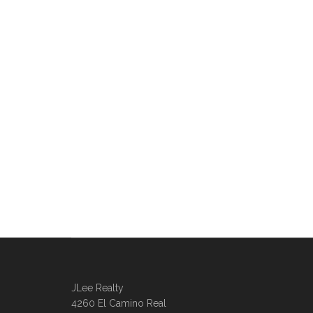
JLee Realty
4260 El Camino Real