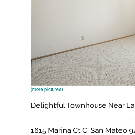
(more pictures)
Delightful Townhouse Near La
1615 Marina Ct C, San Mateo 