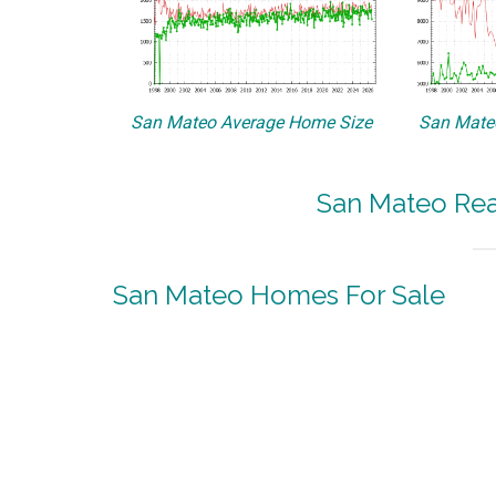
San Mateo Average Home Size
San Mateo
San Mateo Real
San Mateo Homes For Sale