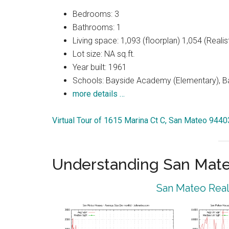
Bedrooms: 3
Bathrooms: 1
Living space: 1,093 (floorplan) 1,054 (Realist
Lot size: NA sq.ft.
Year built: 1961
Schools: Bayside Academy (Elementary), Ba
more details …
Virtual Tour of 1615 Marina Ct C, San Mateo 9440
Understanding San Mat
San Mateo Real