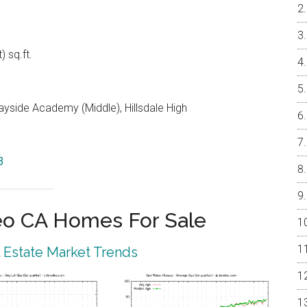
) sq.ft.
yside Academy (Middle), Hillsdale High
3
eo CA Homes For Sale
 Estate Market Trends