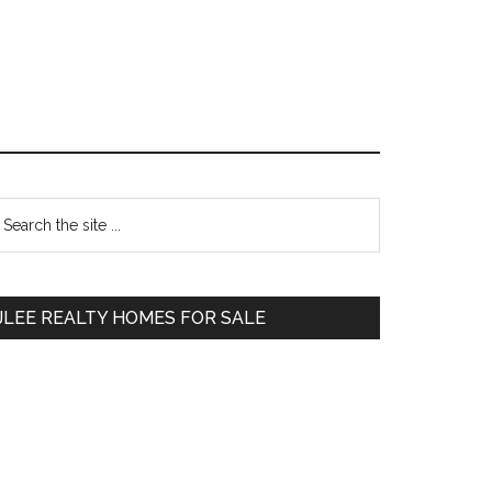
Primary
earch
e
Sidebar
te
JLEE REALTY HOMES FOR SALE