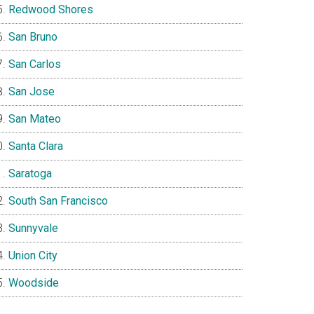
Redwood Shores
San Bruno
San Carlos
San Jose
San Mateo
Santa Clara
Saratoga
South San Francisco
Sunnyvale
Union City
Woodside