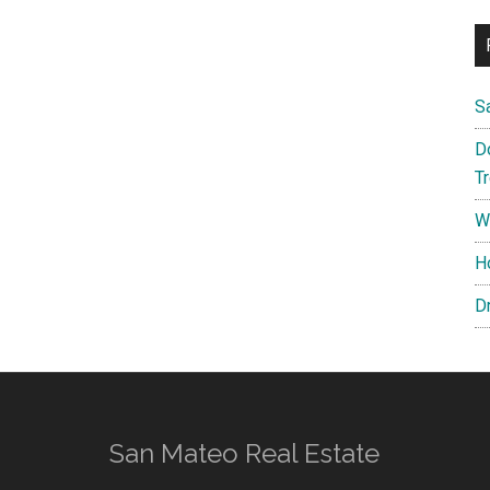
S
D
T
W
H
D
San Mateo Real Estate