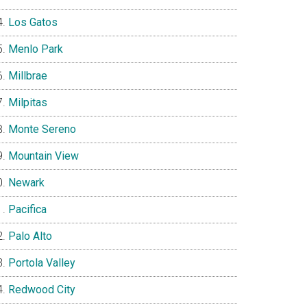
Los Gatos
Menlo Park
Millbrae
Milpitas
Monte Sereno
Mountain View
Newark
Pacifica
Palo Alto
Portola Valley
Redwood City