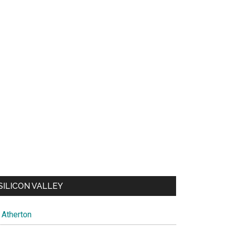
SILICON VALLEY
Atherton