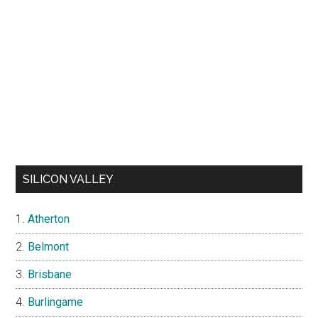
SILICON VALLEY
Atherton
Belmont
Brisbane
Burlingame