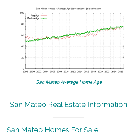
San Mateo Average Home Age
San Mateo Real Estate Information
San Mateo Homes For Sale