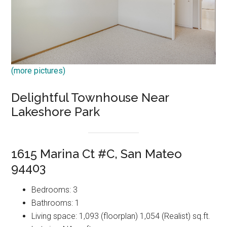
(more pictures)
Delightful Townhouse Near
Lakeshore Park
1615 Marina Ct #C, San Mateo
94403
Bedrooms: 3
Bathrooms: 1
Living space: 1,093 (floorplan) 1,054 (Realist) sq.ft.