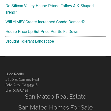
Do Silicon Valley House Prices Follow A K-Shaped
Trend?
Will YIMBY Create Increased Condo Demand?
House Price Up But Price Per Sq.Ft. Down
Drought Tolerant Landscape
JLee Realty
4260 El Camino Real
Palo Alto, CA 94306
dre: 00851314
San Mateo Real Estate
San Mateo Homes For Sale