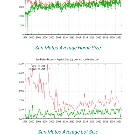
San Mateo Average Home Size
San Mateo Average Lot Size