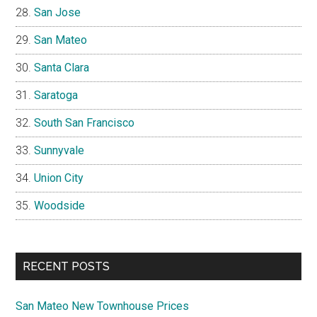
San Jose
San Mateo
Santa Clara
Saratoga
South San Francisco
Sunnyvale
Union City
Woodside
RECENT POSTS
San Mateo New Townhouse Prices