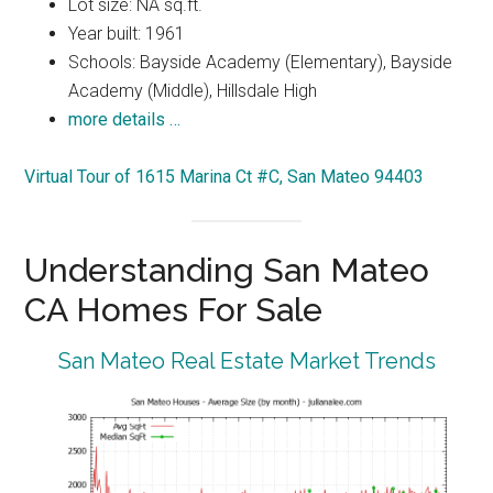
Lot size: NA sq.ft.
Year built: 1961
Schools: Bayside Academy (Elementary), Bayside
Academy (Middle), Hillsdale High
more details …
Virtual Tour of 1615 Marina Ct #C, San Mateo 94403
Understanding San Mateo
CA Homes For Sale
San Mateo Real Estate Market Trends