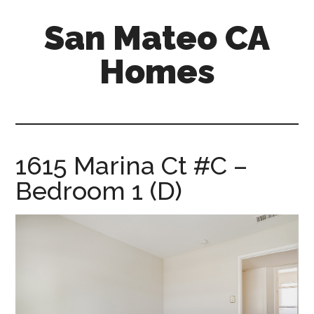
Skip
Skip
San Mateo CA
to
to
main
primary
Homes
content
sidebar
san-
mateo-
ca-
homes.com
1615 Marina Ct #C –
Bedroom 1 (D)