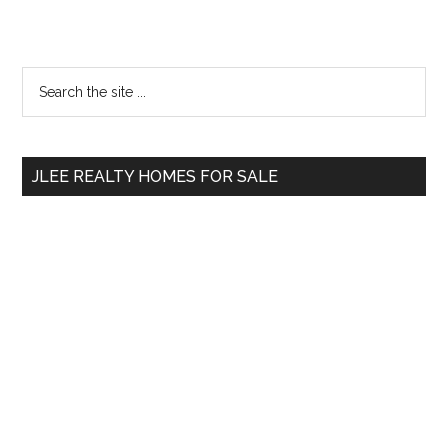
Primary
Search
the
Sidebar
site
...
JLEE REALTY HOMES FOR SALE