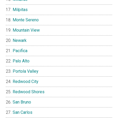
Milpitas
Monte Sereno
Mountain View
Newark
Pacifica
Palo Alto
Portola Valley
Redwood City
Redwood Shores
San Bruno
San Carlos