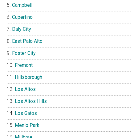
Campbell
Cupertino
Daly City
East Palo Alto
Foster City
Fremont
Hillsborough
Los Altos
Los Altos Hills
Los Gatos
Menlo Park
Millbrae